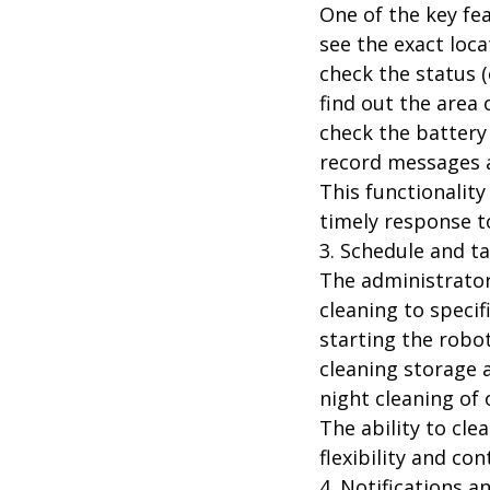
One of the key fea
see the exact loc
check the status (e
find out the area 
check the battery 
record messages a
This functionality
timely response to
3. Schedule and 
The administrator
cleaning to specif
starting the robo
cleaning storage 
night cleaning of
The ability to cle
flexibility and con
4. Notifications a