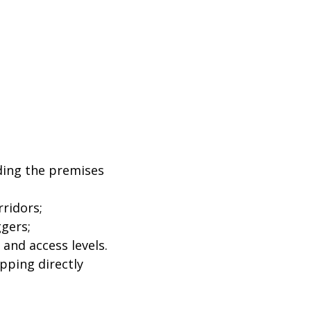
iding the premises
ridors;
ggers;
and access levels.
pping directly