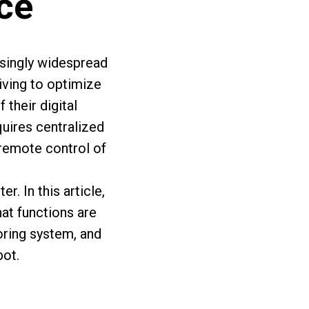
ace
asingly widespread
iving to optimize
their digital
uires centralized
 remote control of
. In this article,
at functions are
toring system, and
ot.