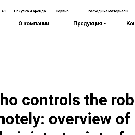
1-61
Покупка и аренда
Сервис
Расходные материалы
О компании
Продукция
Ко
ho controls the rob
otely: overview of