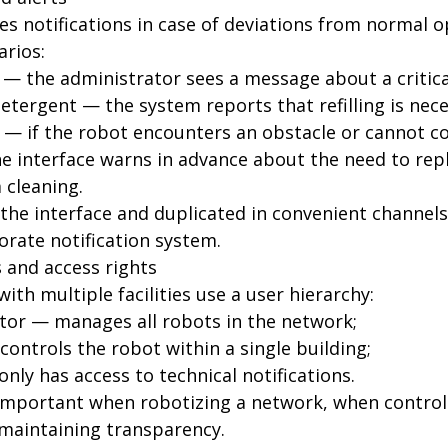
es notifications in case of deviations from normal o
arios:
 — the administrator sees a message about a critical
etergent — the system reports that refilling is nece
e — if the robot encounters an obstacle or cannot co
 interface warns in advance about the need to rep
m cleaning.
 the interface and duplicated in convenient channel
rate notification system.
s and access rights
th multiple facilities use a user hierarchy:
tor — manages all robots in the network;
ontrols the robot within a single building;
only has access to technical notifications.
y important when robotizing a network, when contro
 maintaining transparency.