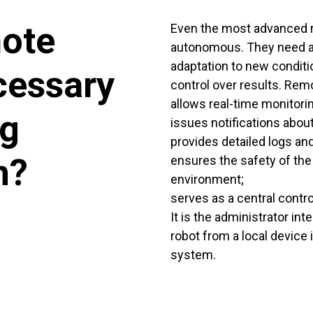
mote
Even the most advanced r
autonomous. They need a
adaptation to new conditi
cessary
control over results. Rem
allows real-time monitorin
ng
issues notifications abou
provides detailed logs and
n?
ensures the safety of the 
environment;
serves as a central contro
It is the administrator in
robot from a local device i
system.