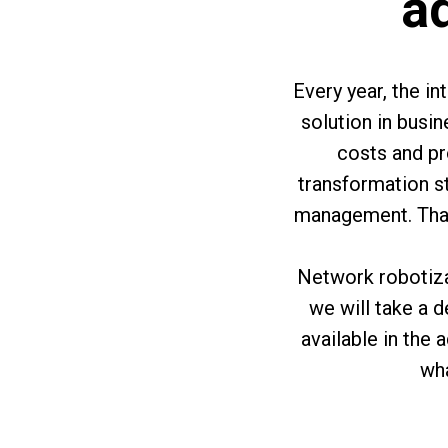
ad
Every year, the i
solution in busi
costs and pr
transformation s
management. That 
Network robotizat
we will take a 
available in the 
wha