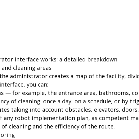
ator interface works: a detailed breakdown
s and cleaning areas
, the administrator creates a map of the facility, div
interface, you can:
as — for example, the entrance area, bathrooms, cor
ncy of cleaning: once a day, on a schedule, or by tri
es taking into account obstacles, elevators, doors, 
 of any robot implementation plan, as competent ma
y of cleaning and the efficiency of the route.
toring