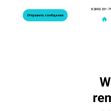
8 (800) 201-7
Отправить сообщение
W
rem