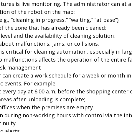
tures is live monitoring. The administrator can at a
ation of the robot on the map;
.g., “cleaning in progress,” “waiting,” “at base”);
of the zone that has already been cleaned;
level and the availability of cleaning solution;
bout malfunctions, jams, or collisions.
 is critical for cleaning automation, especially in l
 malfunctions affects the operation of the entire fac
task management
 can create a work schedule for a week or month in 
ic events. For example:
t every day at 6:00 a.m. before the shopping center 
areas after unloading is complete;
 offices when the premises are empty.
an during non-working hours with control via the in
tinuity.
nd alerts