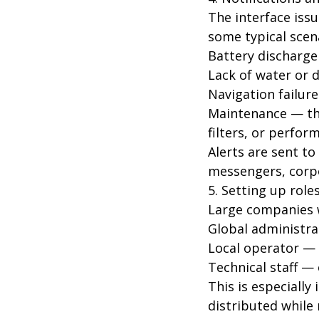
The interface issu
some typical scen
Battery discharge
Lack of water or d
Navigation failur
Maintenance — the
filters, or perfor
Alerts are sent to
messengers, corpo
5. Setting up role
Large companies wi
Global administra
Local operator — c
Technical staff — 
This is especiall
distributed while