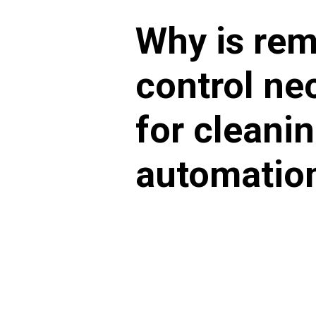
Why is re
control ne
for cleani
automatio