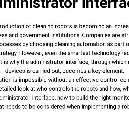
ministrator interf
ntroduction of cleaning robots is becoming an incre
ness and government institutions. Companies are str
ocesses by choosing cleaning automation as part of 
trategy. However, even the smartest technology req
is why the administrator interface, through which
devices is carried out, becomes a key element.
ion is impossible without an effective control center
detailed look at who controls the robots and how, wh
administrator interface, how to build the right moni
t needs to be considered when implementing a rob