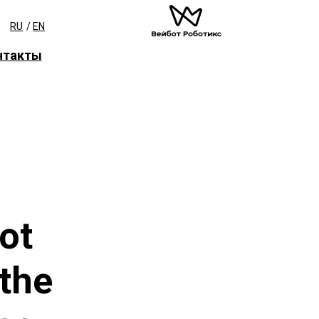
RU
/
EN
нтакты
ot
 the