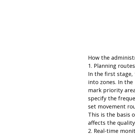
How the administr
1. Planning route
In the first stage
into zones. In the 
mark priority are
specify the freque
set movement rout
This is the basis
affects the qualit
2. Real-time moni