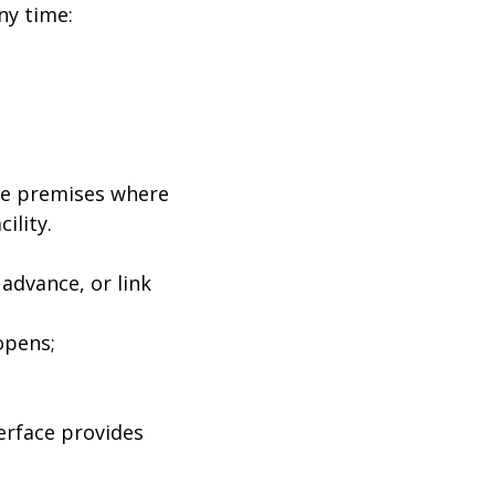
ny time:
arge premises where
ility.
advance, or link
opens;
terface provides