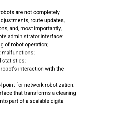
obots are not completely
djustments, route updates,
ons, and, most importantly,
ote administrator interface:
g of robot operation;
t malfunctions;
 statistics;
robot's interaction with the
l point for network robotization.
terface that transforms a cleaning
nto part of a scalable digital