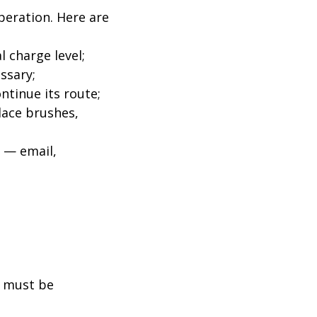
peration. Here are
 charge level;
ssary;
ntinue its route;
lace brushes,
s — email,
l must be