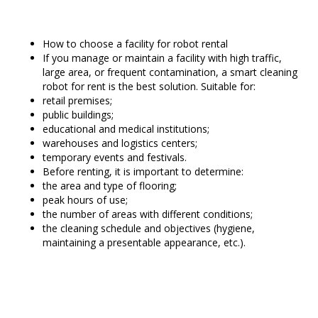
How to choose a facility for robot rental
If you manage or maintain a facility with high traffic,
large area, or frequent contamination, a smart cleaning
robot for rent is the best solution. Suitable for:
retail premises;
public buildings;
educational and medical institutions;
warehouses and logistics centers;
temporary events and festivals.
Before renting, it is important to determine:
the area and type of flooring;
peak hours of use;
the number of areas with different conditions;
the cleaning schedule and objectives (hygiene,
maintaining a presentable appearance, etc.).