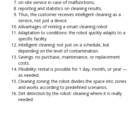
on-site service in case of malfunctions;
reporting and statistics on cleaning results.
Thus, the customer receives intelligent cleaning as a
service, not just a device.
Advantages of renting a smart cleaning robot
Adaptation to conditions: the robot quickly adapts to a
specific facility.
Intelligent cleaning: not just on a schedule, but
depending on the level of contamination.
Savings: no purchase, maintenance, or replacement
costs.
Flexibility: rental is possible for 1 day, month, or year —
as needed.
Cleaning zoning: the robot divides the space into zones
and works according to predefined scenarios.
Dirt detection by the robot: cleaning where it is really
needed.