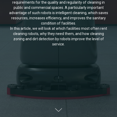
requirements for the quality and regularity of cleaning in
public and commercial spaces. A particularly important
advantage of such robots is intelligent cleaning, which saves
resources, increases efficiency, and improves the sanitary
condition of facilities.
In this article, we will look at which facilities most often rent
cleaning robots, why they need them, and how cleaning
zoning and dirt detection by robots improve the level of
service.