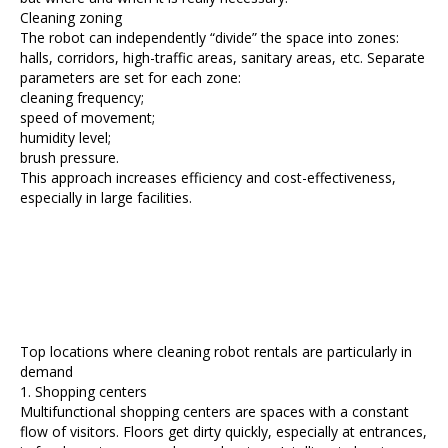
Cleaning zoning
The robot can independently “divide” the space into zones:
halls, corridors, high-traffic areas, sanitary areas, etc. Separate
parameters are set for each zone:
cleaning frequency;
speed of movement;
humidity level;
brush pressure.
This approach increases efficiency and cost-effectiveness,
especially in large facilities.
Top locations where cleaning robot rentals are particularly in
demand
1. Shopping centers
Multifunctional shopping centers are spaces with a constant
flow of visitors. Floors get dirty quickly, especially at entrances,