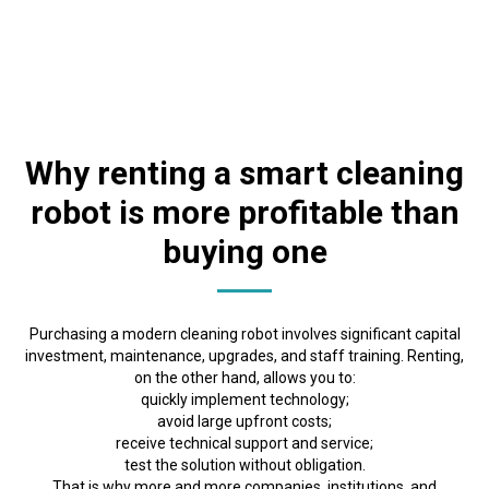
Why renting a smart cleaning
robot is more profitable than
buying one
Purchasing a modern cleaning robot involves significant capital
investment, maintenance, upgrades, and staff training. Renting,
on the other hand, allows you to:
quickly implement technology;
avoid large upfront costs;
receive technical support and service;
test the solution without obligation.
That is why more and more companies, institutions, and