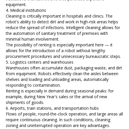
equipment.
4. Medical institutions
Cleaning is critically important in hospitals and clinics. The
robot's ability to detect dirt and work in high-risk areas helps
reduce the spread of infections. Intelligent cleaning allows for
the automation of sanitary treatment of premises with
minimal human involvement.
The possibility of renting is especially important here — it
allows for the introduction of a robot without lengthy
procurement procedures and unnecessary bureaucratic steps.
5. Logistics centers and warehouses
Warehouses often accumulate dust, packaging waste, and dirt
from equipment. Robots effectively clean the aisles between
shelves and loading and unloading areas, automatically
responding to contamination.
Renting is especially in demand during seasonal peaks: for
example, during New Year's sales or the arrival of new
shipments of goods.
6. Airports, train stations, and transportation hubs
Flows of people, round-the-clock operation, and large areas all
require continuous cleaning. In such conditions, cleaning
zoning and uninterrupted operation are key advantages.