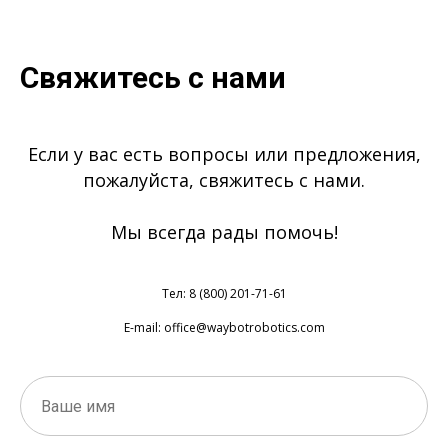
Свяжитесь с нами
Если у вас есть вопросы или предложения,
пожалуйста, свяжитесь с нами.
Мы всегда рады помочь!
Тел: 8 (800) 201-71-61
E-mail: office@waybotrobotics.com