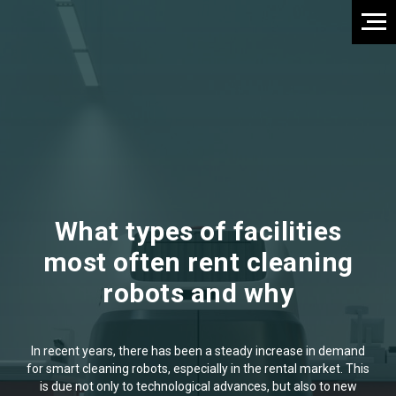
What types of facilities
most often rent cleaning
robots and why
In recent years, there has been a steady increase in demand
for smart cleaning robots, especially in the rental market. This
is due not only to technological advances, but also to new