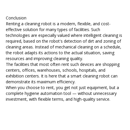
Conclusion
Renting a cleaning robot is a modern, flexible, and cost-
effective solution for many types of facilities. Such
technologies are especially valued where intelligent cleaning is
required, based on the robot's detection of dirt and zoning of
cleaning areas. Instead of mechanical cleaning on a schedule,
the robot adapts its actions to the actual situation, saving
resources and improving cleaning quality.
The facilities that most often rent such devices are shopping
centers, offices, warehouses, schools, hospitals, and
exhibition centers. It is here that a smart cleaning robot can
demonstrate its maximum efficiency.
When you choose to rent, you get not just equipment, but a
complete hygiene automation tool — without unnecessary
investment, with flexible terms, and high-quality service.