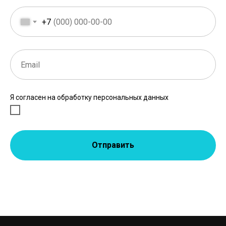
+7
Я согласен на обработку персональных данных
Отправить