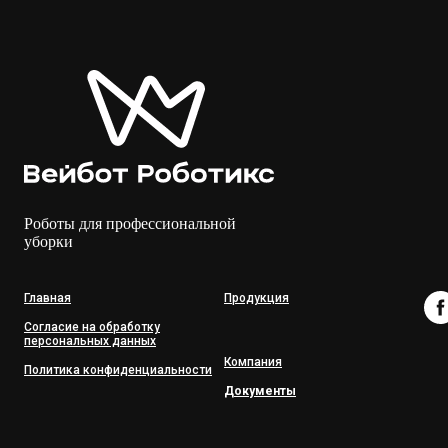
Роботы для профессиональной
уборки
Главная
Продукция
Согласие на обработку
персональных данных
Компания
Политика конфиденциальности
Документы