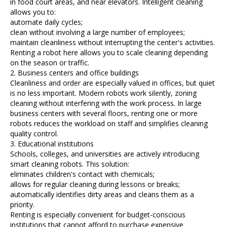
in food court areas, and near elevators. Intelligent cleaning
allows you to:
automate daily cycles;
clean without involving a large number of employees;
maintain cleanliness without interrupting the center's activities.
Renting a robot here allows you to scale cleaning depending
on the season or traffic.
2. Business centers and office buildings
Cleanliness and order are especially valued in offices, but quiet
is no less important. Modern robots work silently, zoning
cleaning without interfering with the work process. In large
business centers with several floors, renting one or more
robots reduces the workload on staff and simplifies cleaning
quality control.
3. Educational institutions
Schools, colleges, and universities are actively introducing
smart cleaning robots. This solution:
eliminates children's contact with chemicals;
allows for regular cleaning during lessons or breaks;
automatically identifies dirty areas and cleans them as a
priority.
Renting is especially convenient for budget-conscious
institutions that cannot afford to purchase expensive