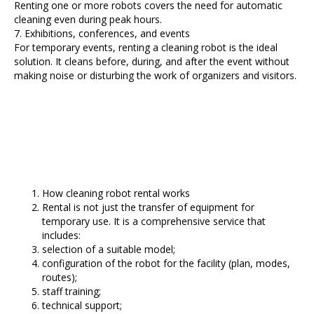
Renting one or more robots covers the need for automatic
cleaning even during peak hours.
7. Exhibitions, conferences, and events
For temporary events, renting a cleaning robot is the ideal
solution. It cleans before, during, and after the event without
making noise or disturbing the work of organizers and visitors.
How cleaning robot rental works
Rental is not just the transfer of equipment for
temporary use. It is a comprehensive service that
includes:
selection of a suitable model;
configuration of the robot for the facility (plan, modes,
routes);
staff training;
technical support;