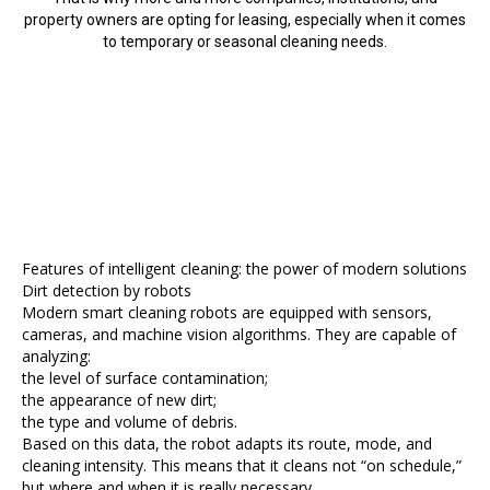
property owners are opting for leasing, especially when it comes
to temporary or seasonal cleaning needs.
Features of intelligent cleaning: the power of modern solutions
Dirt detection by robots
Modern smart cleaning robots are equipped with sensors,
cameras, and machine vision algorithms. They are capable of
analyzing:
the level of surface contamination;
the appearance of new dirt;
the type and volume of debris.
Based on this data, the robot adapts its route, mode, and
cleaning intensity. This means that it cleans not “on schedule,”
but where and when it is really necessary.