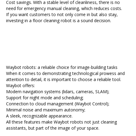
Cost savings. With a stable level of cleanliness, there is no
need for emergency manual cleaning, which reduces costs.
If you want customers to not only come in but also stay,
investing in a floor cleaning robot is a sound decision.
Waybot robots: a reliable choice for image-building tasks
When it comes to demonstrating technological prowess and
attention to detail, it is important to choose a reliable tool.
Waybot offers:
Modern navigation systems (lidars, cameras, SLAM);
Support for night mode and scheduling;
Connection to cloud management (Waybot Control);
Minimal noise and maximum autonomy;
A sleek, recognizable appearance.
All these features make Waybot robots not just cleaning
assistants, but part of the image of your space.