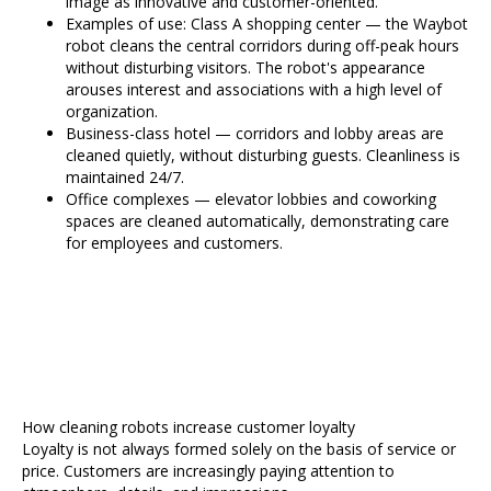
image as innovative and customer-oriented.
Examples of use: Class A shopping center — the Waybot
robot cleans the central corridors during off-peak hours
without disturbing visitors. The robot's appearance
arouses interest and associations with a high level of
organization.
Business-class hotel — corridors and lobby areas are
cleaned quietly, without disturbing guests. Cleanliness is
maintained 24/7.
Office complexes — elevator lobbies and coworking
spaces are cleaned automatically, demonstrating care
for employees and customers.
How cleaning robots increase customer loyalty
Loyalty is not always formed solely on the basis of service or
price. Customers are increasingly paying attention to