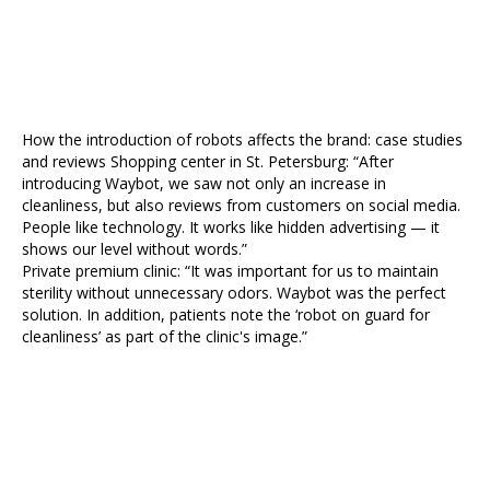
How the introduction of robots affects the brand: case studies
and reviews Shopping center in St. Petersburg: “After
introducing Waybot, we saw not only an increase in
cleanliness, but also reviews from customers on social media.
People like technology. It works like hidden advertising — it
shows our level without words.”
Private premium clinic: “It was important for us to maintain
sterility without unnecessary odors. Waybot was the perfect
solution. In addition, patients note the ‘robot on guard for
cleanliness’ as part of the clinic's image.”