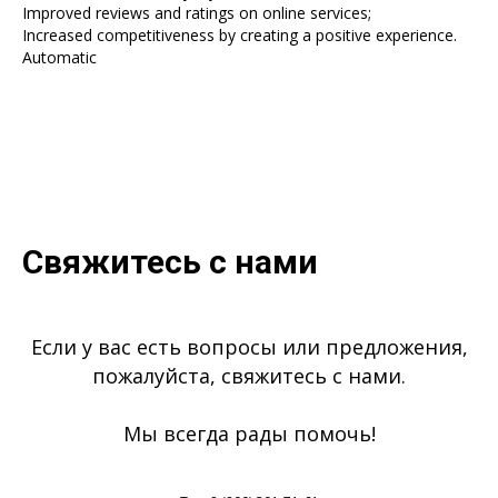
Improved reviews and ratings on online services;
Increased competitiveness by creating a positive experience.
Automatic
Свяжитесь с нами
Если у вас есть вопросы или предложения,
пожалуйста, свяжитесь с нами.
Мы всегда рады помочь!