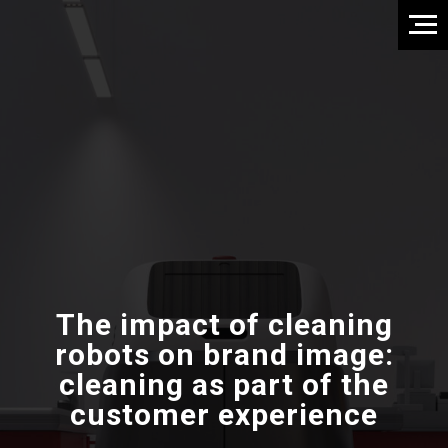
The impact of cleaning
robots on brand image:
cleaning as part of the
customer experience