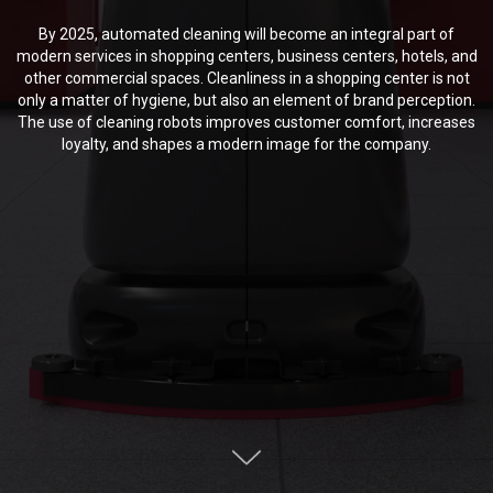
By 2025, automated cleaning will become an integral part of
modern services in shopping centers, business centers, hotels, and
other commercial spaces. Cleanliness in a shopping center is not
only a matter of hygiene, but also an element of brand perception.
The use of cleaning robots improves customer comfort, increases
loyalty, and shapes a modern image for the company.