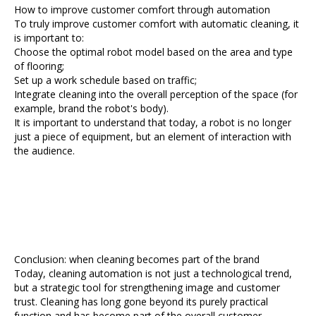
How to improve customer comfort through automation
To truly improve customer comfort with automatic cleaning, it
is important to:
Choose the optimal robot model based on the area and type
of flooring;
Set up a work schedule based on traffic;
Integrate cleaning into the overall perception of the space (for
example, brand the robot's body).
It is important to understand that today, a robot is no longer
just a piece of equipment, but an element of interaction with
the audience.
Conclusion: when cleaning becomes part of the brand
Today, cleaning automation is not just a technological trend,
but a strategic tool for strengthening image and customer
trust. Cleaning has long gone beyond its purely practical
function and has become part of the overall customer