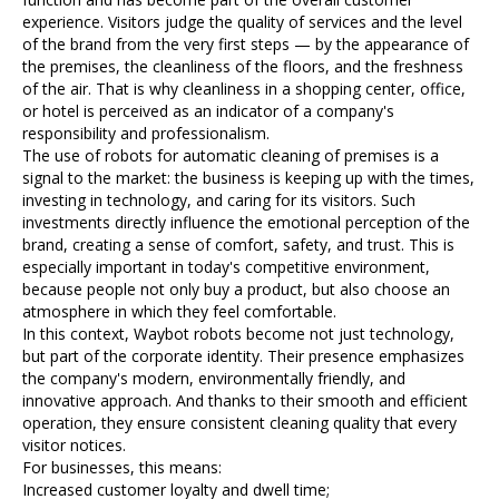
experience. Visitors judge the quality of services and the level
of the brand from the very first steps — by the appearance of
the premises, the cleanliness of the floors, and the freshness
of the air. That is why cleanliness in a shopping center, office,
or hotel is perceived as an indicator of a company's
responsibility and professionalism.
The use of robots for automatic cleaning of premises is a
signal to the market: the business is keeping up with the times,
investing in technology, and caring for its visitors. Such
investments directly influence the emotional perception of the
brand, creating a sense of comfort, safety, and trust. This is
especially important in today's competitive environment,
because people not only buy a product, but also choose an
atmosphere in which they feel comfortable.
In this context, Waybot robots become not just technology,
but part of the corporate identity. Their presence emphasizes
the company's modern, environmentally friendly, and
innovative approach. And thanks to their smooth and efficient
operation, they ensure consistent cleaning quality that every
visitor notices.
For businesses, this means:
Increased customer loyalty and dwell time;