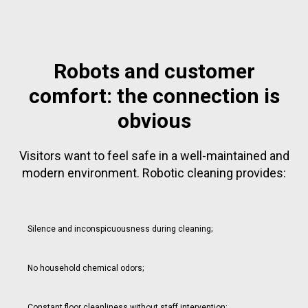
Robots and customer
comfort: the connection is
obvious
Visitors want to feel safe in a well-maintained and
modern environment. Robotic cleaning provides:
Silence and inconspicuousness during cleaning;
No household chemical odors;
Constant floor cleanliness without staff intervention;