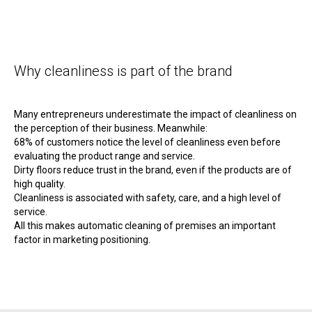
Why cleanliness is part of the brand
Many entrepreneurs underestimate the impact of cleanliness on
the perception of their business. Meanwhile:
68% of customers notice the level of cleanliness even before
evaluating the product range and service.
Dirty floors reduce trust in the brand, even if the products are of
high quality.
Cleanliness is associated with safety, care, and a high level of
service.
All this makes automatic cleaning of premises an important
factor in marketing positioning.