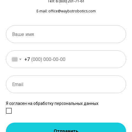
Тел: 8 (800) 201-71-61
E-mail: office@waybotrobotics.com
+7
Я согласен на обработку персональных данных
Отправить