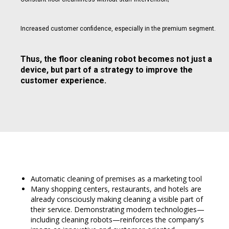
Increased customer confidence, especially in the premium segment.
Thus, the floor cleaning robot becomes not just a
device, but part of a strategy to improve the
customer experience.
Automatic cleaning of premises as a marketing tool
Many shopping centers, restaurants, and hotels are
already consciously making cleaning a visible part of
their service. Demonstrating modern technologies—
including cleaning robots—reinforces the company's