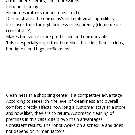
atmosphere, details, and impressions.
Robotic cleaning:
Eliminates irritants (odors, noise, dirt);
Demonstrates the company's technological capabilities;
Increases trust through process transparency (clean means
controllable);
Makes the space more predictable and comfortable.
This is especially important in medical facilities, fitness clubs,
boutiques, and high-traffic areas.
Cleanliness in a shopping center is a competitive advantage
According to research, the level of cleanliness and overall
comfort directly affects how long a customer stays in a store
and how likely they are to return. Automatic cleaning of
premises in this case offers two main advantages:
Consistent results. The robot works on a schedule and does
not depend on human factors.