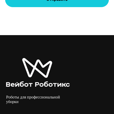
Роботы для профессиональной
уборки