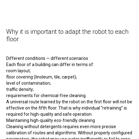
Why it is important to adapt the robot to each
floor
Different conditions — different scenarios
Each floor of a building can differ in terms of:
room layout;
floor covering (linoleum, tile, carpet);
level of contamination;
traffic density;
requirements for chemical-free cleaning.
A universal route learned by the robot on the first floor will not be
effective on the fifth floor. That is why individual “retraining” is
required for high-quality and safe operation.
Maintaining high-quality eco-friendly cleaning
Cleaning without detergents requires even more precise
calibration of routes and algorithms. Without properly configured