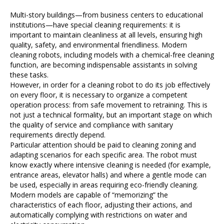
Multi-story buildings—from business centers to educational
institutions—have special cleaning requirements: it is
important to maintain cleanliness at all levels, ensuring high
quality, safety, and environmental friendliness. Modern
cleaning robots, including models with a chemical-free cleaning
function, are becoming indispensable assistants in solving
these tasks.
However, in order for a cleaning robot to do its job effectively
on every floor, it is necessary to organize a competent
operation process: from safe movement to retraining. This is
not just a technical formality, but an important stage on which
the quality of service and compliance with sanitary
requirements directly depend.
Particular attention should be paid to cleaning zoning and
adapting scenarios for each specific area. The robot must
know exactly where intensive cleaning is needed (for example,
entrance areas, elevator halls) and where a gentle mode can
be used, especially in areas requiring eco-friendly cleaning.
Modern models are capable of “memorizing” the
characteristics of each floor, adjusting their actions, and
automatically complying with restrictions on water and