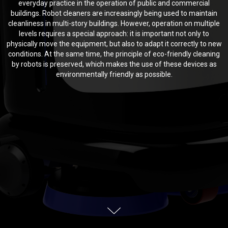
everyday practice in the operation of public and commercial
buildings. Robot cleaners are increasingly being used to maintain
cleanliness in multi-story buildings. However, operation on multiple
levels requires a special approach: it is important not only to
physically move the equipment, but also to adapt it correctly to new
conditions. At the same time, the principle of eco-friendly cleaning
by robots is preserved, which makes the use of these devices as
environmentally friendly as possible.