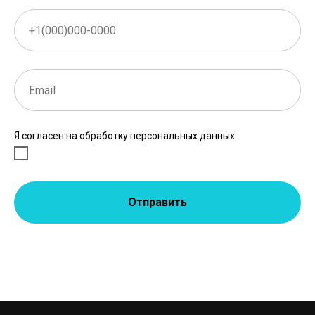
Я согласен на обработку персональных данных
Отправить