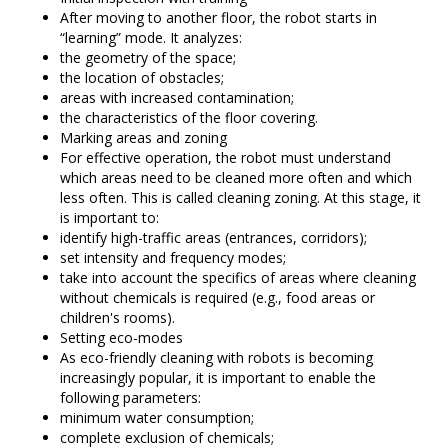
After moving to another floor, the robot starts in
“learning” mode. It analyzes:
the geometry of the space;
the location of obstacles;
areas with increased contamination;
the characteristics of the floor covering.
Marking areas and zoning
For effective operation, the robot must understand
which areas need to be cleaned more often and which
less often. This is called cleaning zoning. At this stage, it
is important to:
identify high-traffic areas (entrances, corridors);
set intensity and frequency modes;
take into account the specifics of areas where cleaning
without chemicals is required (e.g., food areas or
children's rooms).
Setting eco-modes
As eco-friendly cleaning with robots is becoming
increasingly popular, it is important to enable the
following parameters:
minimum water consumption;
complete exclusion of chemicals;