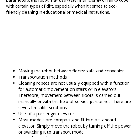
parameters, the robot may use water inefficiently or fail to cope
with certain types of dirt, especially when it comes to eco-
friendly cleaning in educational or medical institutions.
Moving the robot between floors: safe and convenient
Transportation methods
Cleaning robots are not usually equipped with a function
for automatic movement on stairs or in elevators.
Therefore, movement between floors is carried out
manually or with the help of service personnel. There are
several reliable solutions:
Use of a passenger elevator
Most models are compact and fit into a standard
elevator. Simply move the robot by turning off the power
or switching it to transport mode.