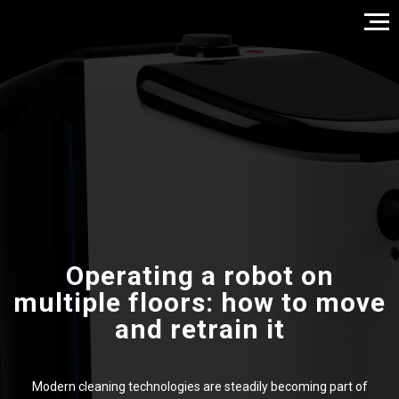
Operating a robot on
multiple floors: how to move
and retrain it
Modern cleaning technologies are steadily becoming part of