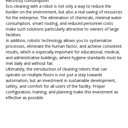
electricity consumption.
Eco-cleaning with a robot is not only a way to reduce the
burden on the environment, but also a real saving of resources
for the enterprise. The elimination of chemicals, minimal water
consumption, smart routing, and reduced personnel costs
make such solutions particularly attractive to owners of large
facilities.
In addition, robotic technology allows you to systematize
processes, eliminate the human factor, and achieve consistent
results, which is especially important for educational, medical,
and administrative buildings, where hygiene standards must be
met daily and without fail.
Ultimately, the introduction of cleaning robots that can
operate on multiple floors is not just a step towards
automation, but an investment in sustainable development,
safety, and comfort for all users of the facility. Proper
configuration, training, and planning make this investment as
effective as possible.