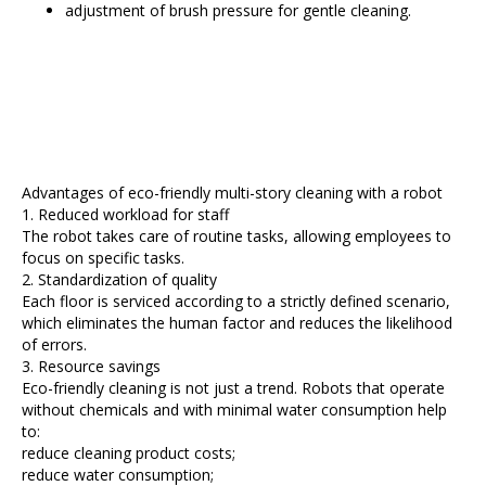
adjustment of brush pressure for gentle cleaning.
Advantages of eco-friendly multi-story cleaning with a robot
1. Reduced workload for staff
The robot takes care of routine tasks, allowing employees to
focus on specific tasks.
2. Standardization of quality
Each floor is serviced according to a strictly defined scenario,
which eliminates the human factor and reduces the likelihood
of errors.
3. Resource savings
Eco-friendly cleaning is not just a trend. Robots that operate
without chemicals and with minimal water consumption help
to:
reduce cleaning product costs;
reduce water consumption;