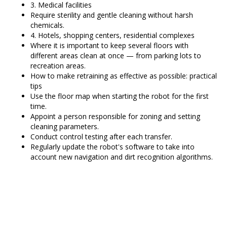
3. Medical facilities
Require sterility and gentle cleaning without harsh
chemicals.
4. Hotels, shopping centers, residential complexes
Where it is important to keep several floors with
different areas clean at once — from parking lots to
recreation areas.
How to make retraining as effective as possible: practical
tips
Use the floor map when starting the robot for the first
time.
Appoint a person responsible for zoning and setting
cleaning parameters.
Conduct control testing after each transfer.
Regularly update the robot's software to take into
account new navigation and dirt recognition algorithms.