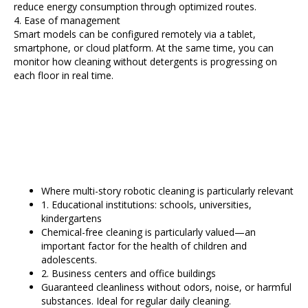
reduce energy consumption through optimized routes.
4. Ease of management
Smart models can be configured remotely via a tablet,
smartphone, or cloud platform. At the same time, you can
monitor how cleaning without detergents is progressing on
each floor in real time.
Where multi-story robotic cleaning is particularly relevant
1. Educational institutions: schools, universities,
kindergartens
Chemical-free cleaning is particularly valued—an
important factor for the health of children and
adolescents.
2. Business centers and office buildings
Guaranteed cleanliness without odors, noise, or harmful
substances. Ideal for regular daily cleaning.