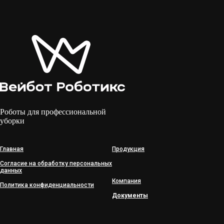
Роботы для профессиональной
уборки
Главная
Продукция
Согласие на обработку персональных
данных
Компания
Политика конфиденциальности
Документы