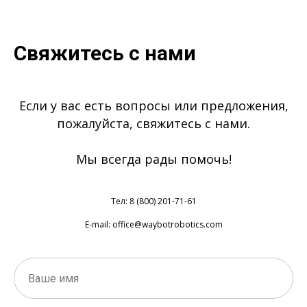
Свяжитесь с нами
Если у вас есть вопросы или предложения,
пожалуйста, свяжитесь с нами.
Мы всегда рады помочь!
Тел: 8 (800) 201-71-61
E-mail: office@waybotrobotics.com