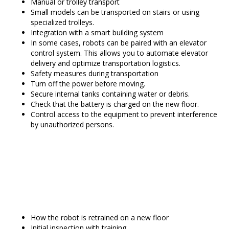
Manual or trolley transport
Small models can be transported on stairs or using
specialized trolleys.
Integration with a smart building system
In some cases, robots can be paired with an elevator
control system. This allows you to automate elevator
delivery and optimize transportation logistics.
Safety measures during transportation
Turn off the power before moving.
Secure internal tanks containing water or debris.
Check that the battery is charged on the new floor.
Control access to the equipment to prevent interference
by unauthorized persons.
How the robot is retrained on a new floor
Initial inspection with training