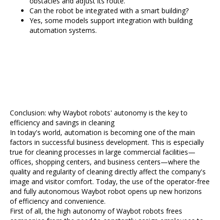
obstacles and adjust its route.
Can the robot be integrated with a smart building?
Yes, some models support integration with building
automation systems.
Conclusion: why Waybot robots' autonomy is the key to
efficiency and savings in cleaning
In today's world, automation is becoming one of the main
factors in successful business development. This is especially
true for cleaning processes in large commercial facilities—
offices, shopping centers, and business centers—where the
quality and regularity of cleaning directly affect the company's
image and visitor comfort. Today, the use of the operator-free
and fully autonomous Waybot robot opens up new horizons
of efficiency and convenience.
First of all, the high autonomy of Waybot robots frees