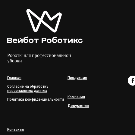
Роботы для профессиональной
уборки
Главная
Продукция
Согласие на обработку
персональных данных
Компания
Политика конфиденциальности
Документы
Контакты