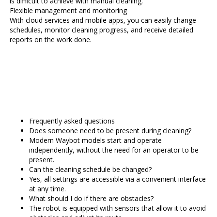
is difficult to achieve with manual cleaning.
Flexible management and monitoring
With cloud services and mobile apps, you can easily change
schedules, monitor cleaning progress, and receive detailed
reports on the work done.
Frequently asked questions
Does someone need to be present during cleaning?
Modern Waybot models start and operate
independently, without the need for an operator to be
present.
Can the cleaning schedule be changed?
Yes, all settings are accessible via a convenient interface
at any time.
What should I do if there are obstacles?
The robot is equipped with sensors that allow it to avoid