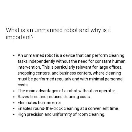
What is an unmanned robot and why is it
important?
An unmanned robot is a device that can perform cleaning
tasks independently without the need for constant human
intervention. This is particularly relevant for large offices,
shopping centers, and business centers, where cleaning
must be performed regularly and with minimal personnel
costs.
The main advantages of a robot without an operator:
Saves time and reduces cleaning costs.
Eliminates human error.
Enables round-the-clock cleaning at a convenient time.
High precision and uniformity of room cleaning.