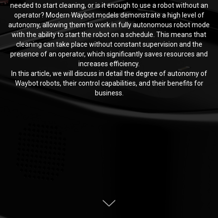
needed to start cleaning, or is it enough to use a robot without an
operator? Modern Waybot models demonstrate a high level of
autonomy, allowing them to work in fully autonomous robot mode
with the ability to start the robot on a schedule. This means that
cleaning can take place without constant supervision and the
presence of an operator, which significantly saves resources and
increases efficiency.
In this article, we will discuss in detail the degree of autonomy of
Waybot robots, their control capabilities, and their benefits for
business.