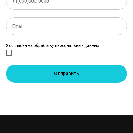
Я согласен на обработку персональных данных
Отправить