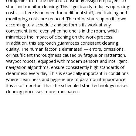
companies from the need to constantly assign employees to
start and monitor cleaning. This significantly reduces operating
costs — there is no need for additional staff, and training and
monitoring costs are reduced. The robot starts up on its own
according to a schedule and performs its work at any
convenient time, even when no one is in the room, which
minimizes the impact of cleaning on the work process.
In addition, this approach guarantees consistent cleaning
quality. The human factor is eliminated — errors, omissions,
or insufficient thoroughness caused by fatigue or inattention.
Waybot robots, equipped with modern sensors and intelligent
navigation algorithms, ensure consistently high standards of
cleanliness every day. This is especially important in conditions
where cleanliness and hygiene are of paramount importance.
It is also important that the scheduled start technology makes
cleaning processes more transparent.