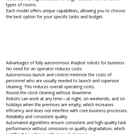
types of rooms.
Each model offers unique capabilities, allowing you to choose
the best option for your specific tasks and budget.
Advantages of fully autonomous Waybot robots for business
No need for an operator reduces costs
Autonomous launch and control minimize the costs of
personnel who are usually needed to launch and supervise
cleaning. This reduces overall operating costs.
Round-the-clock cleaning without downtime
Robots can work at any time—at night, on weekends, and on
holidays when the premises are empty, which increases
efficiency and does not interfere with core business processes.
Reliability and consistent quality
Automated algorithms ensure consistent and high-quality task
performance without omissions or quality degradation, which