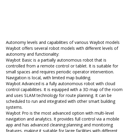
Autonomy levels and capabilities of various Waybot models
Waybot offers several robot models with different levels of
autonomy and functionality:
Waybot Basic is a partially autonomous robot that is
controlled from a remote control or tablet. It is suitable for
small spaces and requires periodic operator intervention.
Navigation is local, with limited map building.
Waybot Advanced is a fully autonomous robot with cloud
control capabilities. It is equipped with a 3D map of the room
and uses SLAM technology for route planning. It can be
scheduled to run and integrated with other smart building
systems.
Waybot Pro is the most advanced option with multi-level
navigation and analytics. It provides full control via a mobile
app and has advanced cleaning planning and monitoring
features, making it suitable for large facilities with different