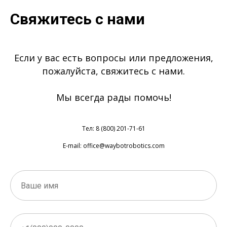
Свяжитесь с нами
Если у вас есть вопросы или предложения,
пожалуйста, свяжитесь с нами.
Мы всегда рады помочь!
Тел: 8 (800) 201-71-61
E-mail: office@waybotrobotics.com