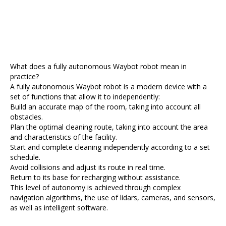
What does a fully autonomous Waybot robot mean in
practice?
A fully autonomous Waybot robot is a modern device with a
set of functions that allow it to independently:
Build an accurate map of the room, taking into account all
obstacles.
Plan the optimal cleaning route, taking into account the area
and characteristics of the facility.
Start and complete cleaning independently according to a set
schedule.
Avoid collisions and adjust its route in real time.
Return to its base for recharging without assistance.
This level of autonomy is achieved through complex
navigation algorithms, the use of lidars, cameras, and sensors,
as well as intelligent software.