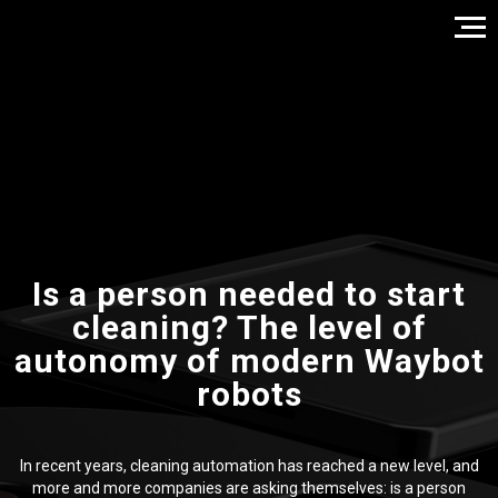
Is a person needed to start
cleaning? The level of
autonomy of modern Waybot
robots
In recent years, cleaning automation has reached a new level, and
more and more companies are asking themselves: is a person