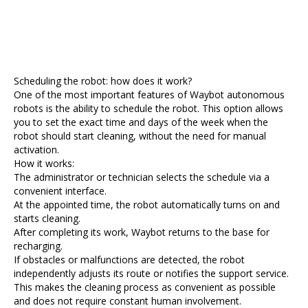
Scheduling the robot: how does it work?
One of the most important features of Waybot autonomous
robots is the ability to schedule the robot. This option allows
you to set the exact time and days of the week when the
robot should start cleaning, without the need for manual
activation.
How it works:
The administrator or technician selects the schedule via a
convenient interface.
At the appointed time, the robot automatically turns on and
starts cleaning.
After completing its work, Waybot returns to the base for
recharging.
If obstacles or malfunctions are detected, the robot
independently adjusts its route or notifies the support service.
This makes the cleaning process as convenient as possible
and does not require constant human involvement.