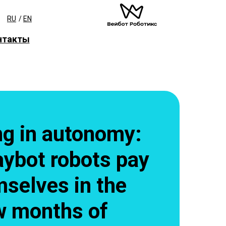
RU
/
EN
нтакты
ng in autonomy:
ybot robots pay
mselves in the
ew months of