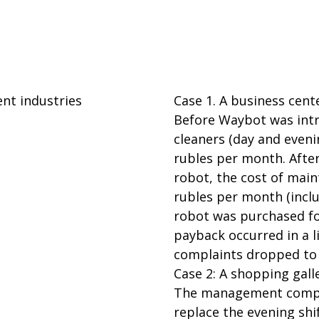
ent industries
Case 1. A business cent
Before Waybot was intro
cleaners (day and eveni
rubles per month. Afte
robot, the cost of mai
rubles per month (inclu
robot was purchased for
payback occurred in a l
complaints dropped to 
Case 2: A shopping gall
The management compa
replace the evening shi