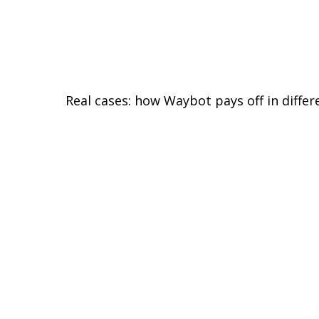
Real cases: how Waybot pays off in differ