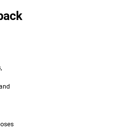
back
,
sand
doses