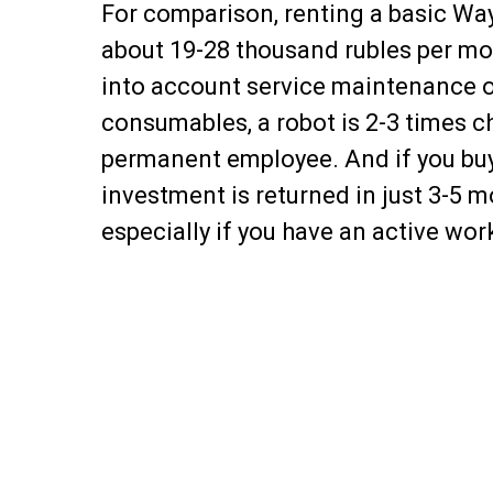
For comparison, renting a basic Wa
about 19-28 thousand rubles per mo
into account service maintenance 
consumables, a robot is 2-3 times c
permanent employee. And if you buy
investment is returned in just 3-5 m
especially if you have an active wor