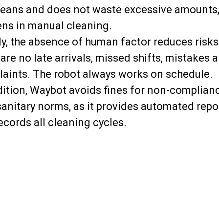
eans and does not waste excessive amounts, 
ns in manual cleaning.
ly, the absence of human factor reduces risks
 are no late arrivals, missed shifts, mistakes 
aints. The robot always works on schedule.
dition, Waybot avoids fines for non-complian
sanitary norms, as it provides automated repo
ecords all cleaning cycles.