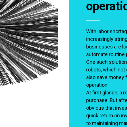
operati
With labor shortag
increasingly strin
businesses are loo
automate routine 
One such solution
robots, which not 
also save money f
operation.
At first glance, a
purchase. But aft
obvious that inves
quick return on i
to maintaining man