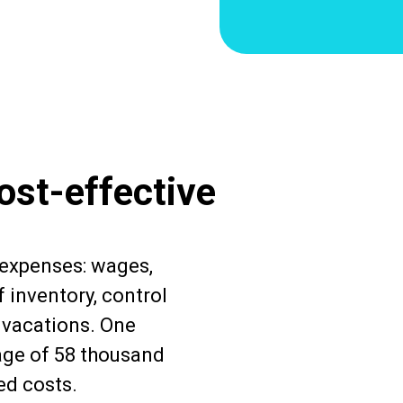
ost-effective
 expenses: wages,
 inventory, control
d vacations. One
age of 58 thousand
ed costs.