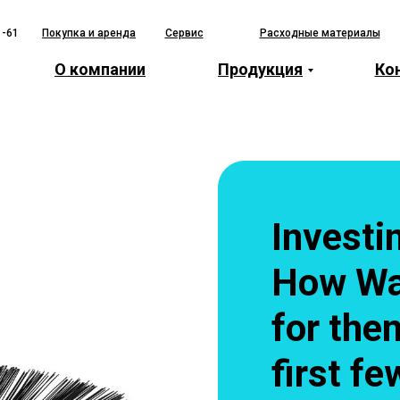
1-61
Покупка и аренда
Сервис
Расходные материалы
О компании
Продукция
Ко
Investi
How Wa
for the
first f