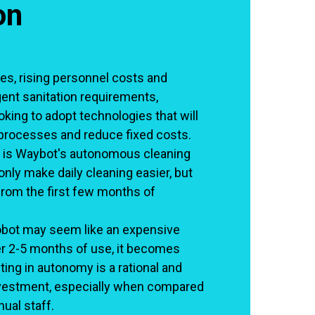
on
es, rising personnel costs and
gent sanitation requirements,
king to adopt technologies that will
processes and reduce fixed costs.
 is Waybot's autonomous cleaning
only make daily cleaning easier, but
rom the first few months of
 robot may seem like an expensive
er 2-5 months of use, it becomes
ting in autonomy is a rational and
nvestment, especially when compared
ual staff.