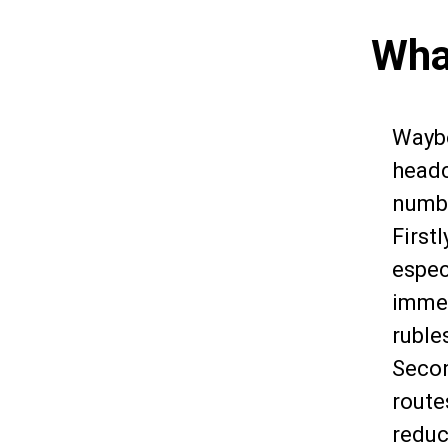
Wha
Waybo
headc
numbe
First
especi
immed
ruble
Secon
route
reduc