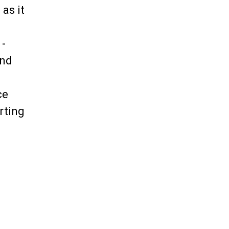
as it
 -
and
ce
rting