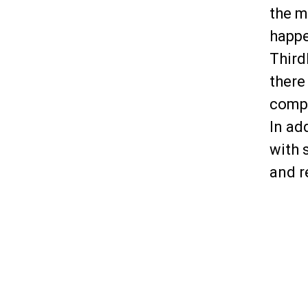
the m
happe
Third
there
compl
In ad
with 
and r