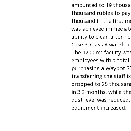
amounted to 19 thousand
thousand rubles to pay
thousand in the first mo
was achieved immediatel
ability to clean after h
Case 3. Class A warehou
The 1200 m² facility wa
employees with a total 
purchasing a Waybot S7
transferring the staff 
dropped to 25 thousand
in 3.2 months, while th
dust level was reduced, 
equipment increased.