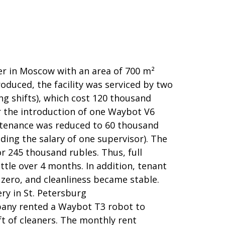
er in Moscow with an area of 700 m²
duced, the facility was serviced by two
ng shifts), which cost 120 thousand
r the introduction of one Waybot V6
ntenance was reduced to 60 thousand
ding the salary of one supervisor). The
 245 thousand rubles. Thus, full
ittle over 4 months. In addition, tenant
zero, and cleanliness became stable.
ery in St. Petersburg
ny rented a Waybot T3 robot to
ft of cleaners. The monthly rent