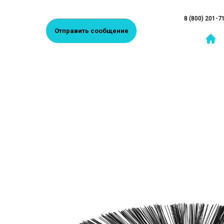
8 (800) 201-7
Отправить сообщение