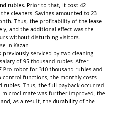
 rubles. Prior to that, it cost 42
 the cleaners. Savings amounted to 23
nth. Thus, the profitability of the lease
y, and the additional effect was the
ours without disturbing visitors.
se in Kazan
s previously serviced by two cleaning
salary of 95 thousand rubles. After
 Pro robot for 310 thousand rubles and
to control functions, the monthly costs
 rubles. Thus, the full payback occurred
e microclimate was further improved, the
and, as a result, the durability of the