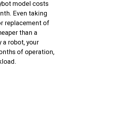
ybot model costs
nth. Even taking
or replacement of
heaper than a
 a robot, your
onths of operation,
kload.