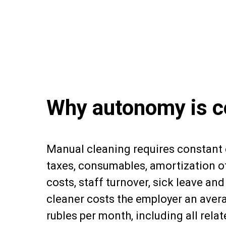
Why autonomy is c
Manual cleaning requires constant
taxes, consumables, amortization of
costs, staff turnover, sick leave an
cleaner costs the employer an aver
rubles per month, including all relat