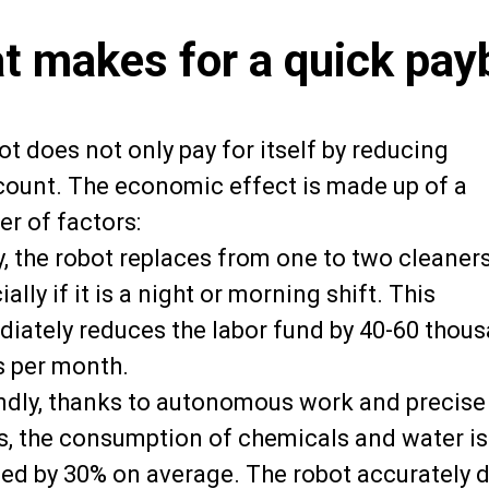
t makes for a quick pay
t does not only pay for itself by reducing
ount. The economic effect is made up of a
r of factors:
ly, the robot replaces from one to two cleaners
ally if it is a night or morning shift. This
iately reduces the labor fund by 40-60 thou
s per month.
dly, thanks to autonomous work and precise
s, the consumption of chemicals and water is
ed by 30% on average. The robot accurately 