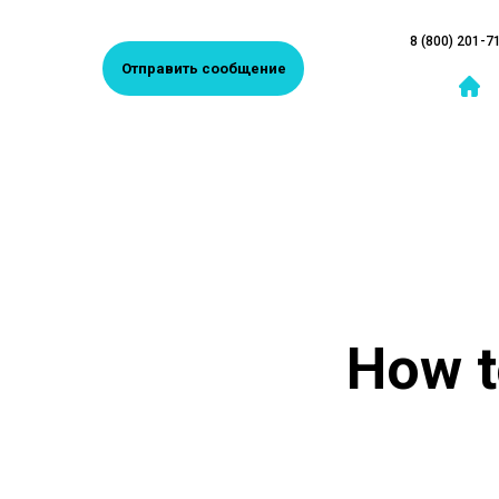
8 (800) 201-7
Отправить сообщение
How t