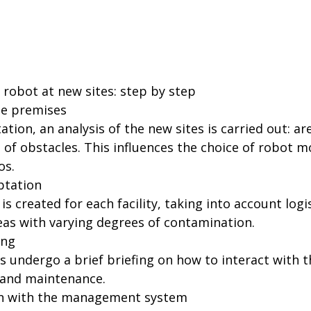
robot at new sites: step by step
the premises
ion, an analysis of the new sites is carried out: are
 of obstacles. This influences the choice of robot m
os.
ptation
is created for each facility, taking into account logi
eas with varying degrees of contamination.
ing
s undergo a brief briefing on how to interact with 
, and maintenance.
ion with the management system