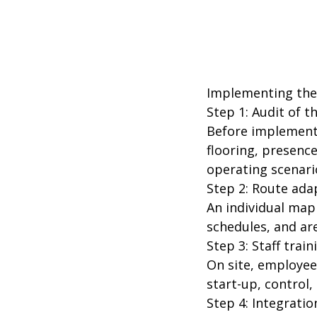
Implementing the 
Step 1: Audit of 
Before implementat
flooring, presence
operating scenari
Step 2: Route ada
An individual map 
schedules, and ar
Step 3: Staff train
On site, employee
start-up, control
Step 4: Integrat