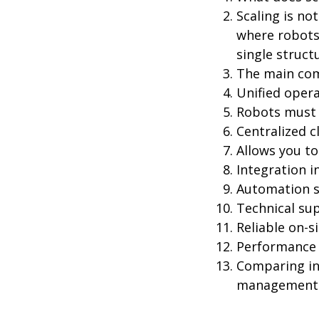
Scaling is no
where robots
single struct
The main com
Unified opera
Robots must 
Centralized c
Allows you to
Integration i
Automation sh
Technical sup
Reliable on-si
Performance 
Comparing ind
management