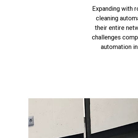
Expanding with r
cleaning automa
their entire net
challenges compa
automation in 