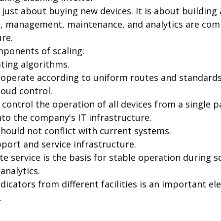
t just about buying new devices. It is about building
, management, maintenance, and analytics are com
ure.
ponents of scaling:
ting algorithms.
operate according to uniform routes and standards
loud control.
 control the operation of all devices from a single p
nto the company's IT infrastructure.
ould not conflict with current systems.
port and service infrastructure.
te service is the basis for stable operation during sc
analytics.
icators from different facilities is an important el
.