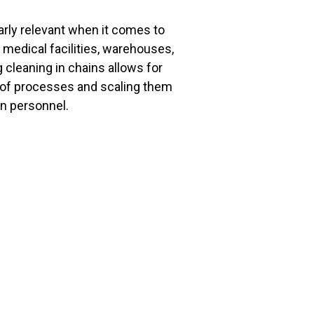
rly relevant when it comes to
 medical facilities, warehouses,
 cleaning in chains allows for
of processes and scaling them
in personnel.