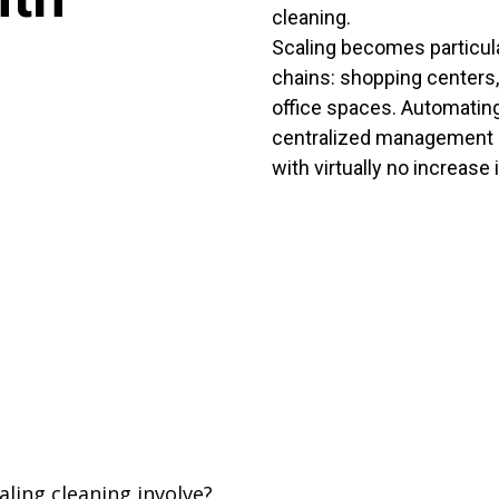
cleaning.
Scaling becomes particula
chains: shopping centers,
office spaces. Automating
centralized management 
with virtually no increase 
ling cleaning involve?