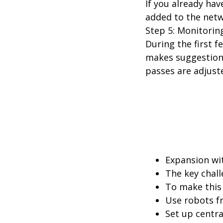
If you already ha
added to the net
Step 5: Monitorin
During the first f
makes suggestions
passes are adjust
Expansion wit
The key chall
To make this 
Use robots f
Set up centra