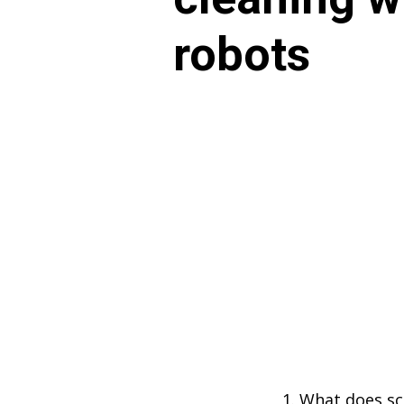
robots
What does sca