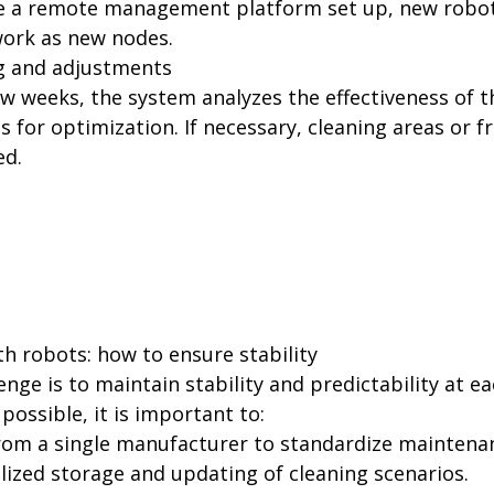
ve a remote management platform set up, new robot
work as new nodes.
g and adjustments
ew weeks, the system analyzes the effectiveness of 
 for optimization. If necessary, cleaning areas or f
ed.
h robots: how to ensure stability
enge is to maintain stability and predictability at ea
possible, it is important to:
rom a single manufacturer to standardize maintena
lized storage and updating of cleaning scenarios.