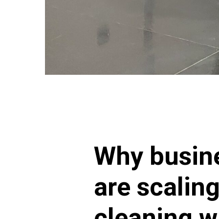
Why busin
are scalin
cleaning w