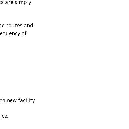
s are simply
the routes and
requency of
ch new facility.
nce.