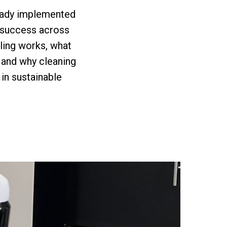
ready implemented
r success across
aling works, what
 and why cleaning
 in sustainable