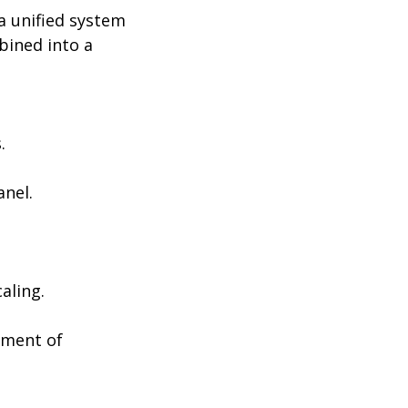
 a unified system
bined into a
.
anel.
aling.
ement of