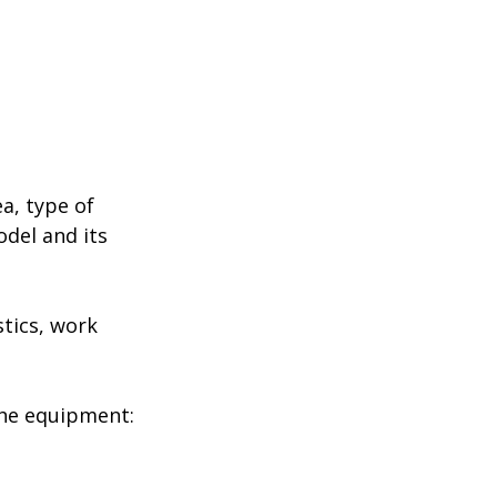
a, type of
odel and its
stics, work
the equipment: