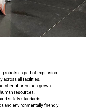
ng robots as part of expansion:
 across all facilities.
 number of premises grows.
human resources.
 and safety standards.
a and environmentally friendly