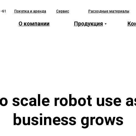
1-61
Покупка и аренда
Сервис
Расходные материалы
О компании
Продукция
Ко
o scale robot use a
business grows