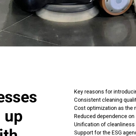
esses
Key reasons for introduci
Consistent cleaning quality
Cost optimization as the
g up
Reduced dependence on 
Unification of cleanliness
ith
Support for the ESG agend