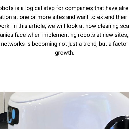
obots is a logical step for companies that have al
tion at one or more sites and want to extend thei
work. In this article, we will look at how cleaning sc
nies face when implementing robots at new sites,
networks is becoming not just a trend, but a factor
growth.