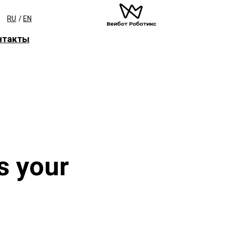
RU
/
EN
нтакты
s your