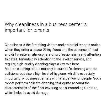
Why cleanliness in a business center is
important for tenants
Cleanliness is the first thing visitors and potential tenants notice
when they enter a space. Shiny floors and the absence of dust
and dirt create an atmosphere of professionalism and attention
to detail. Tenants pay attention to the level of service, and
regular, high-quality cleaning plays a key role here.
Modern cleaning robots not only ensure safe cleaning without
collisions, but also a high level of hygiene, which is especially
important for business centers with a large flow of people. Such
robots perform delicate cleaning, taking into account the
characteristics of the floor covering and surrounding furniture,
which helps to avoid damage.