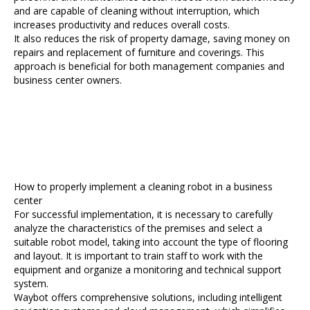
and are capable of cleaning without interruption, which
increases productivity and reduces overall costs.
It also reduces the risk of property damage, saving money on
repairs and replacement of furniture and coverings. This
approach is beneficial for both management companies and
business center owners.
How to properly implement a cleaning robot in a business
center
For successful implementation, it is necessary to carefully
analyze the characteristics of the premises and select a
suitable robot model, taking into account the type of flooring
and layout. It is important to train staff to work with the
equipment and organize a monitoring and technical support
system.
Waybot offers comprehensive solutions, including intelligent