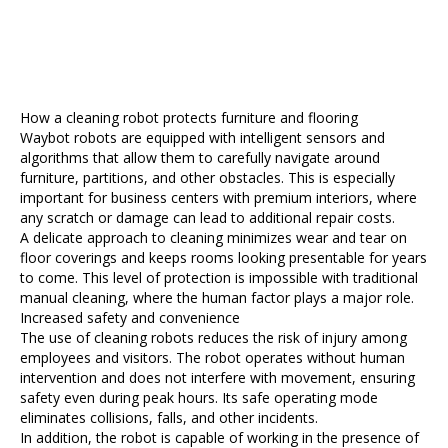
How a cleaning robot protects furniture and flooring
Waybot robots are equipped with intelligent sensors and
algorithms that allow them to carefully navigate around
furniture, partitions, and other obstacles. This is especially
important for business centers with premium interiors, where
any scratch or damage can lead to additional repair costs.
A delicate approach to cleaning minimizes wear and tear on
floor coverings and keeps rooms looking presentable for years
to come. This level of protection is impossible with traditional
manual cleaning, where the human factor plays a major role.
Increased safety and convenience
The use of cleaning robots reduces the risk of injury among
employees and visitors. The robot operates without human
intervention and does not interfere with movement, ensuring
safety even during peak hours. Its safe operating mode
eliminates collisions, falls, and other incidents.
In addition, the robot is capable of working in the presence of