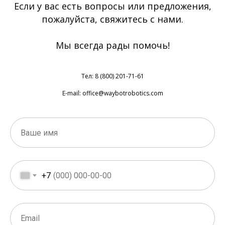
Если у вас есть вопросы или предложения,
пожалуйста, свяжитесь с нами.
Мы всегда рады помочь!
Тел: 8 (800) 201-71-61
E-mail: office@waybotrobotics.com
+7