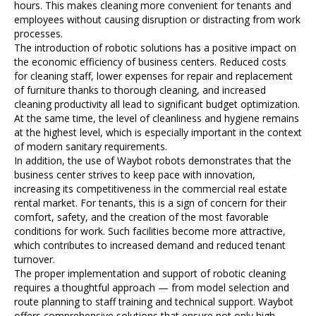
hours. This makes cleaning more convenient for tenants and
employees without causing disruption or distracting from work
processes.
The introduction of robotic solutions has a positive impact on
the economic efficiency of business centers. Reduced costs
for cleaning staff, lower expenses for repair and replacement
of furniture thanks to thorough cleaning, and increased
cleaning productivity all lead to significant budget optimization.
At the same time, the level of cleanliness and hygiene remains
at the highest level, which is especially important in the context
of modern sanitary requirements.
In addition, the use of Waybot robots demonstrates that the
business center strives to keep pace with innovation,
increasing its competitiveness in the commercial real estate
rental market. For tenants, this is a sign of concern for their
comfort, safety, and the creation of the most favorable
conditions for work. Such facilities become more attractive,
which contributes to increased demand and reduced tenant
turnover.
The proper implementation and support of robotic cleaning
requires a thoughtful approach — from model selection and
route planning to staff training and technical support. Waybot
offers comprehensive solutions that ensure not only high