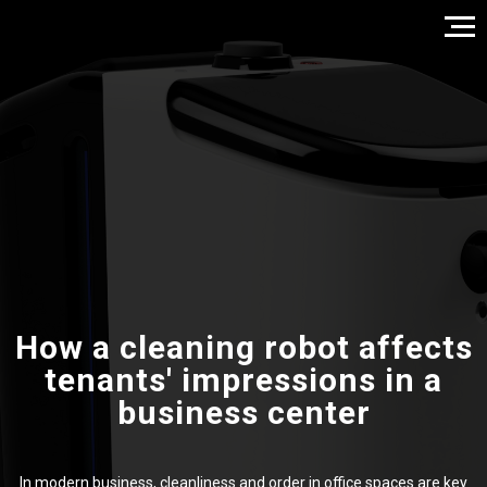
How a cleaning robot affects
tenants' impressions in a
business center
In modern business, cleanliness and order in office spaces are key