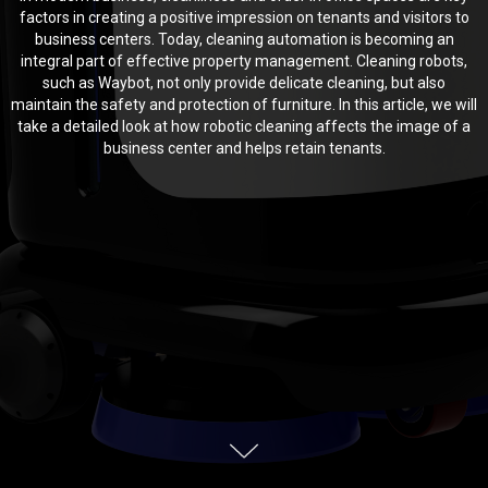
factors in creating a positive impression on tenants and visitors to
business centers. Today, cleaning automation is becoming an
integral part of effective property management. Cleaning robots,
such as Waybot, not only provide delicate cleaning, but also
maintain the safety and protection of furniture. In this article, we will
take a detailed look at how robotic cleaning affects the image of a
business center and helps retain tenants.