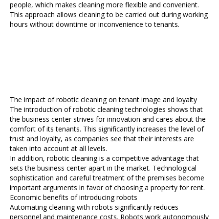
people, which makes cleaning more flexible and convenient.
This approach allows cleaning to be carried out during working
hours without downtime or inconvenience to tenants.
The impact of robotic cleaning on tenant image and loyalty
The introduction of robotic cleaning technologies shows that
the business center strives for innovation and cares about the
comfort of its tenants. This significantly increases the level of
trust and loyalty, as companies see that their interests are
taken into account at all levels.
In addition, robotic cleaning is a competitive advantage that
sets the business center apart in the market. Technological
sophistication and careful treatment of the premises become
important arguments in favor of choosing a property for rent.
Economic benefits of introducing robots
Automating cleaning with robots significantly reduces
personnel and maintenance costs. Robots work autonomously