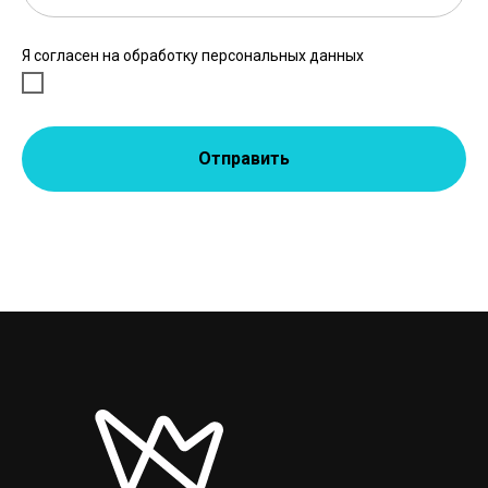
Я согласен на обработку персональных данных
Отправить