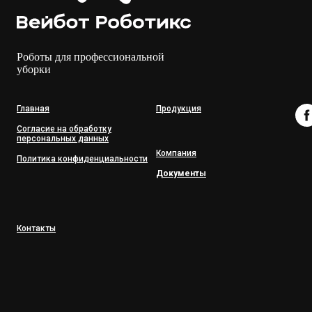
Роботы для профессиональной
уборки
Главная
Продукция
Согласие на обработку
персональных данных
Компания
Политика конфиденциальности
Документы
Контакты