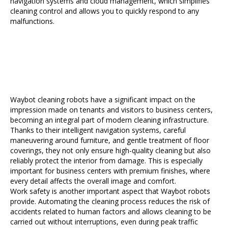
navigation systems and cloud management, which simplifies
cleaning control and allows you to quickly respond to any
malfunctions.
Waybot cleaning robots have a significant impact on the
impression made on tenants and visitors to business centers,
becoming an integral part of modern cleaning infrastructure.
Thanks to their intelligent navigation systems, careful
maneuvering around furniture, and gentle treatment of floor
coverings, they not only ensure high-quality cleaning but also
reliably protect the interior from damage. This is especially
important for business centers with premium finishes, where
every detail affects the overall image and comfort.
Work safety is another important aspect that Waybot robots
provide. Automating the cleaning process reduces the risk of
accidents related to human factors and allows cleaning to be
carried out without interruptions, even during peak traffic