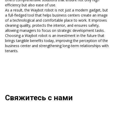
efficiency but also ease of use.
As a result, the Waybot robot is not just a modern gadget, but
a full-fledged tool that helps business centers create an image
of a technological and comfortable place to work. It improves
cleaning quality, protects the interior, and ensures safety,
allowing managers to focus on strategic development tasks.
Choosing a Waybot robot is an investment in the future that
brings tangible benefits today, improving the perception of the
business center and strengthening long-term relationships with
tenants.
Свяжитесь с нами