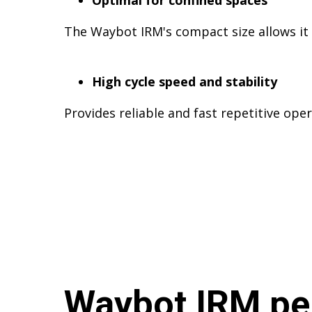
Optimal for confined spaces
The Waybot IRM's compact size allows it t
High cycle speed and stability
Provides reliable and fast repetitive oper
Waybot IRM pe