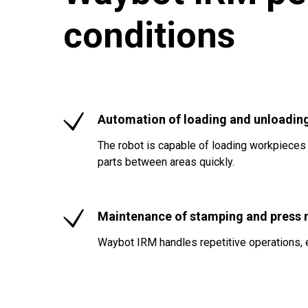
conditions
Automation of loading and unloadin
The robot is capable of loading workpieces
parts between areas quickly.
Maintenance of stamping and press
Waybot IRM handles repetitive operations, 