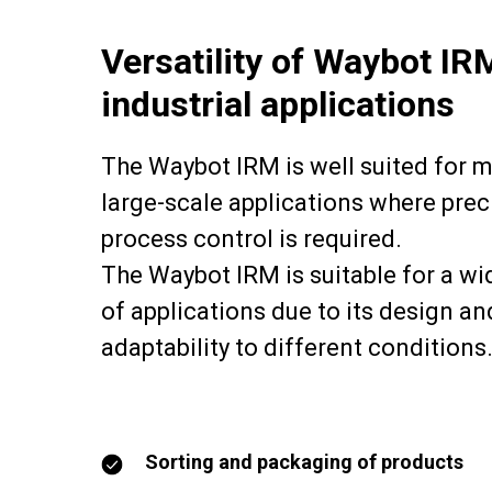
Versatility of Waybot IR
industrial applications
The Waybot IRM is well suited for 
large-scale applications where prec
process control is required.
The Waybot IRM is suitable for a wi
of applications due to its design an
adaptability to different conditions
Sorting and packaging of products