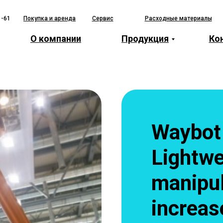
1-61
Покупка и аренда
Сервис
Расходные материалы
О компании
Продукция
Ко
Waybot
Lightwe
manipul
increas