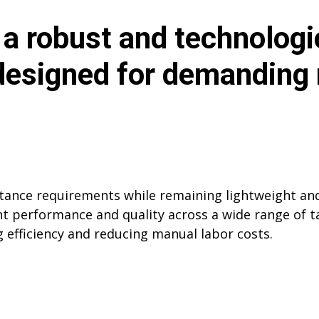
a robust and technologi
 designed for demanding
stance requirements while remaining lightweight and
 performance and quality across a wide range of tas
g efficiency and reducing manual labor costs.