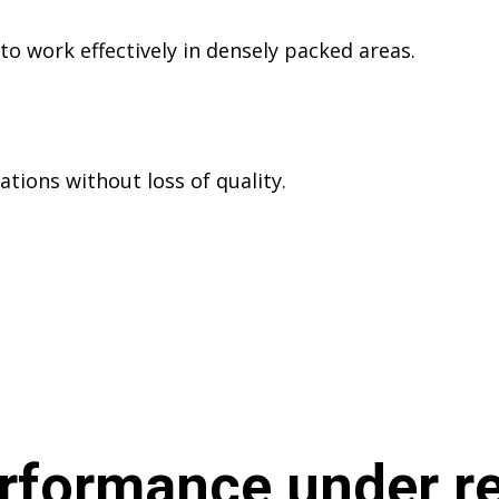
o work effectively in densely packed areas.
ations without loss of quality.
rformance under re