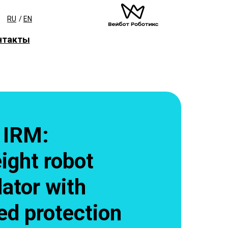
RU
/
EN
нтакты
 IRM:
ight robot
ator with
ed protection