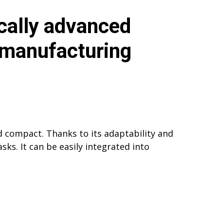
cally advanced
 manufacturing
 compact. Thanks to its adaptability and
ks. It can be easily integrated into