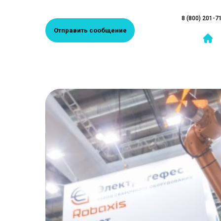
8 (800) 201-7
Отправить сообщение