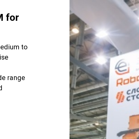
M for
medium to
ise
de range
d
.