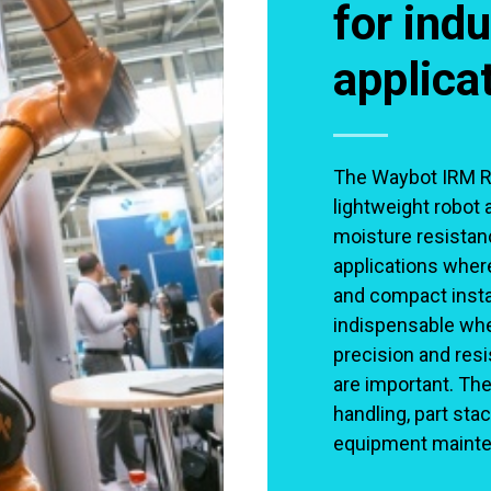
for indu
applica
The Waybot IRM RB 
lightweight robot 
moisture resistanc
applications where
and compact instal
indispensable wh
precision and res
are important. The
handling, part stac
equipment mainte