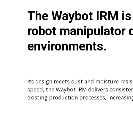
The Waybot IRM is 
robot manipulator
environments.
Its design meets dust and moisture resi
speed, the Waybot IRM delivers consistent
existing production processes, increasin