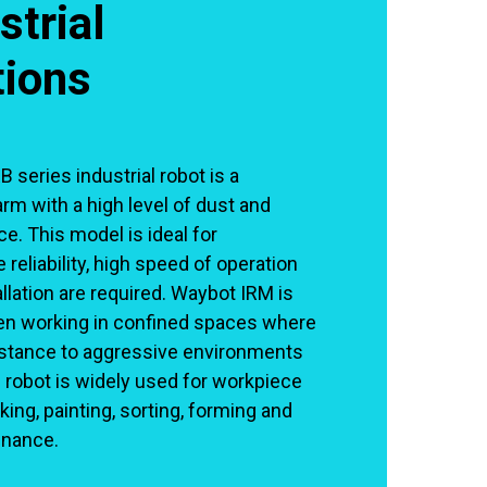
strial
tions
series industrial robot is a
arm with a high level of dust and
e. This model is ideal for
 reliability, high speed of operation
lation are required. Waybot IRM is
en working in confined spaces where
istance to aggressive environments
 robot is widely used for workpiece
king, painting, sorting, forming and
nance.