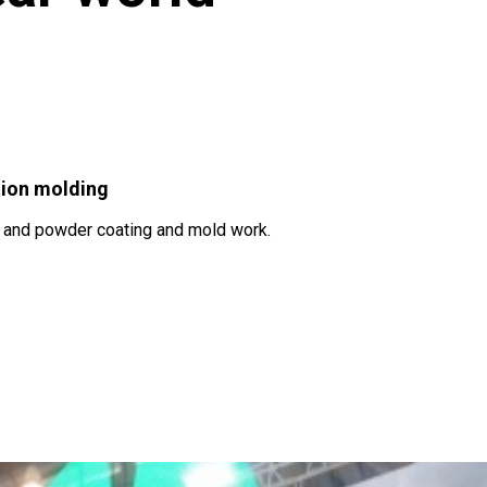
tion molding
d and powder coating and mold work.