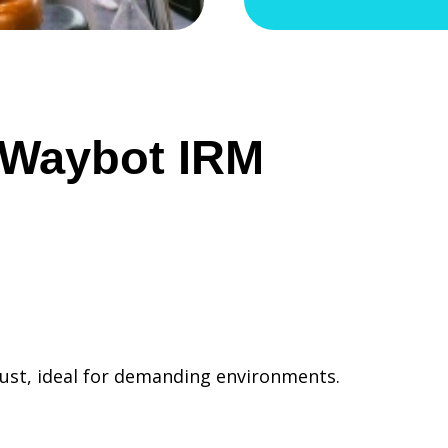
f Waybot IRM
dust, ideal for demanding environments.