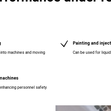
g
Painting and injec
 into machines and moving
Can be used for liqui
 machines
enhancing personnel safety.