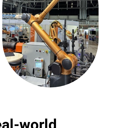
al-world