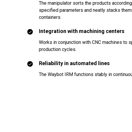
The manipulator sorts the products according
specified parameters and neatly stacks them
containers.
Integration with machining centers
Works in conjunction with CNC machines to 
production cycles.
Reliability in automated lines
The Waybot IRM functions stably in continu