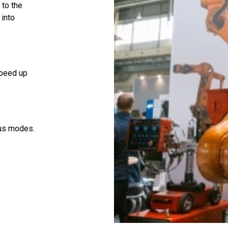
 to the
 into
speed up
ous modes.