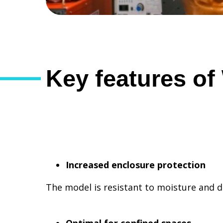
Key features o
Increased enclosure protection
The model is resistant to moisture and 