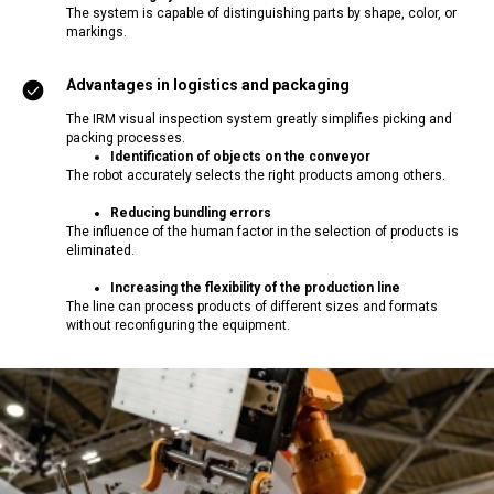
The system is capable of distinguishing parts by shape, color, or
markings.
Advantages in logistics and packaging
The IRM visual inspection system greatly simplifies picking and
packing processes.
Identification of objects on the conveyor
The robot accurately selects the right products among others.
Reducing bundling errors
The influence of the human factor in the selection of products is
eliminated.
Increasing the flexibility of the production line
The line can process products of different sizes and formats
without reconfiguring the equipment.