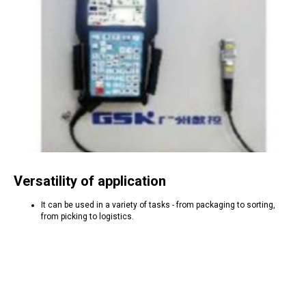
Versatility of application
It can be used in a variety of tasks - from packaging to sorting,
from picking to logistics.