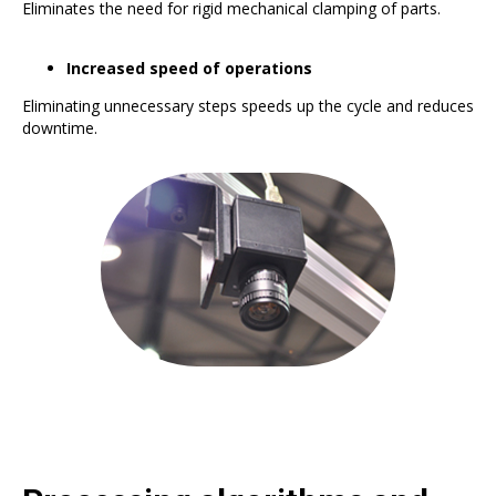
Eliminates the need for rigid mechanical clamping of parts.
Increased speed of operations
Eliminating unnecessary steps speeds up the cycle and reduces
downtime.