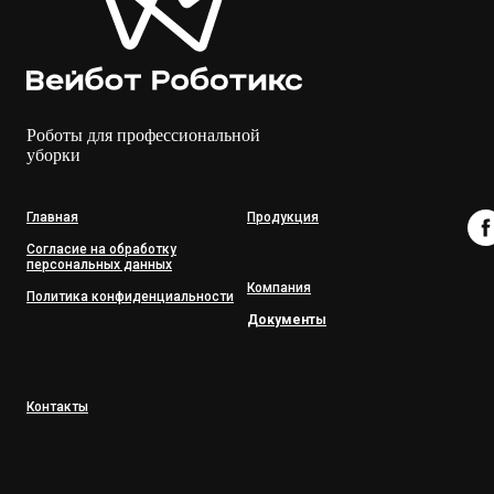
Роботы для профессиональной
уборки
Главная
Продукция
Согласие на обработку
персональных данных
Компания
Политика конфиденциальности
Документы
Контакты