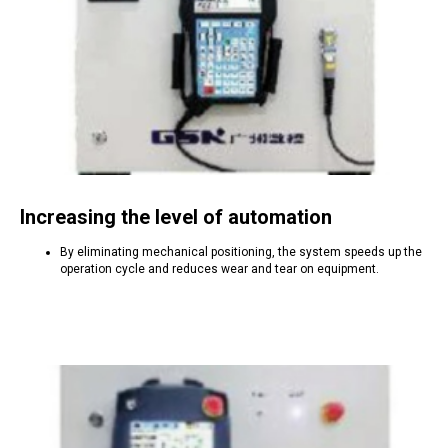
Increasing the level of automation
By eliminating mechanical positioning, the system speeds up the
operation cycle and reduces wear and tear on equipment.