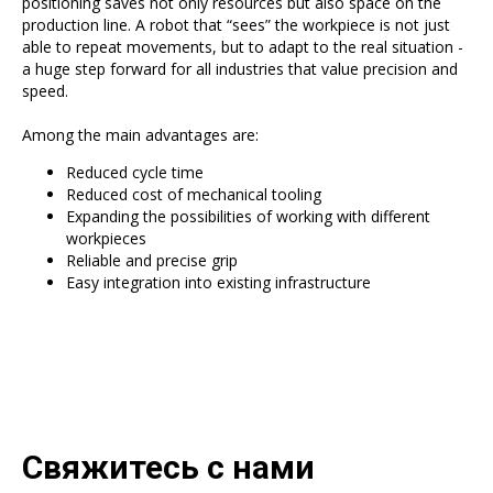
positioning saves not only resources but also space on the
production line. A robot that “sees” the workpiece is not just
able to repeat movements, but to adapt to the real situation -
a huge step forward for all industries that value precision and
speed.
Among the main advantages are:
Reduced cycle time
Reduced cost of mechanical tooling
Expanding the possibilities of working with different
workpieces
Reliable and precise grip
Easy integration into existing infrastructure
Свяжитесь с нами