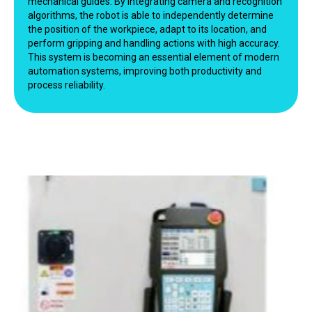
mechanical guides. By integrating camera and recognition
algorithms, the robot is able to independently determine
the position of the workpiece, adapt to its location, and
perform gripping and handling actions with high accuracy.
This system is becoming an essential element of modern
automation systems, improving both productivity and
process reliability.