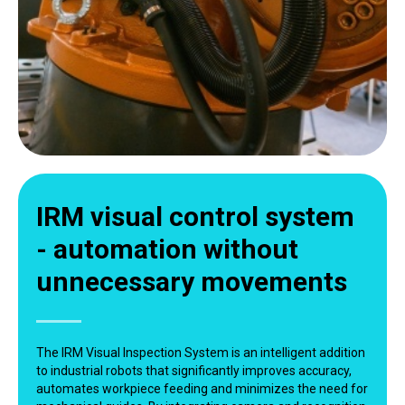
IRM visual control system
- automation without
unnecessary movements
The IRM Visual Inspection System is an intelligent addition
to industrial robots that significantly improves accuracy,
automates workpiece feeding and minimizes the need for