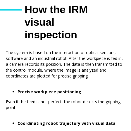
How the IRM
visual
inspection
system works
The system is based on the interaction of optical sensors,
software and an industrial robot. After the workpiece is fed in,
a camera records its position. The data is then transmitted to
the control module, where the image is analyzed and
coordinates are plotted for precise gripping.
Precise workpiece positioning
Even if the feed is not perfect, the robot detects the gripping
point.
Coordinating robot trajectory with visual data