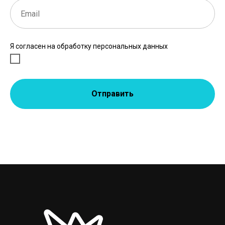
Я согласен на обработку персональных данных
Отправить