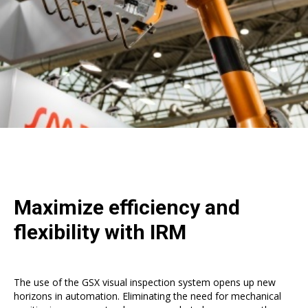
Maximize efficiency and
flexibility with IRM
The use of the GSX visual inspection system opens up new
horizons in automation. Eliminating the need for mechanical