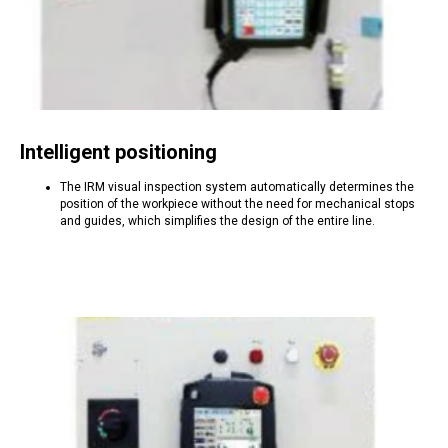
Intelligent positioning
The IRM visual inspection system automatically determines the
position of the workpiece without the need for mechanical stops
and guides, which simplifies the design of the entire line.