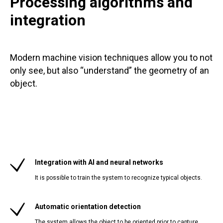
Processing algorithms and
integration
Modern machine vision techniques allow you to not
only see, but also “understand” the geometry of an
object.
Integration with AI and neural networks
It is possible to train the system to recognize typical objects.
Automatic orientation detection
The system allows the object to be oriented prior to capture.