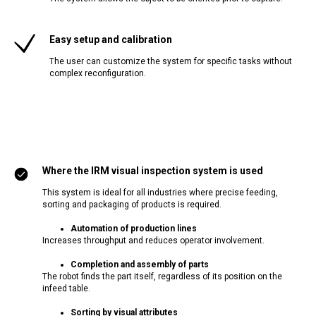
Easy setup and calibration
The user can customize the system for specific tasks without
complex reconfiguration.
Where the IRM visual inspection system is used
This system is ideal for all industries where precise feeding,
sorting and packaging of products is required.
Automation of production lines
Increases throughput and reduces operator involvement.
Completion and assembly of parts
The robot finds the part itself, regardless of its position on the
infeed table.
Sorting by visual attributes