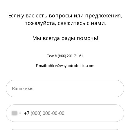
Если у вас есть вопросы или предложения,
пожалуйста, свяжитесь с нами.
Мы всегда рады помочь!
Тел: 8 (800) 201-71-61
E-mail: office@waybotrobotics.com
+7