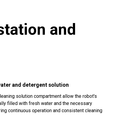
station and
 water and detergent solution
cleaning solution compartment allow the robot's
lly filled with fresh water and the necessary
ring continuous operation and consistent cleaning