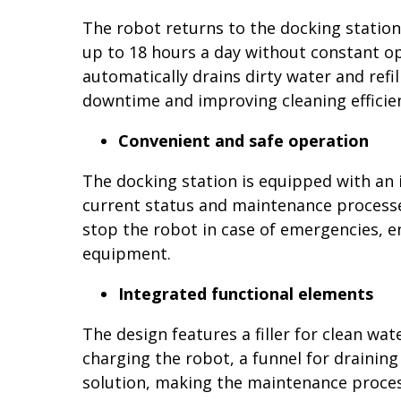
The robot returns to the docking station 
up to 18 hours a day without constant op
automatically drains dirty water and refil
downtime and improving cleaning efficie
Convenient and safe operation
The docking station is equipped with an 
current status and maintenance processe
stop the robot in case of emergencies, e
equipment.
Integrated functional elements
The design features a filler for clean wa
charging the robot, a funnel for drainin
solution, making the maintenance proces