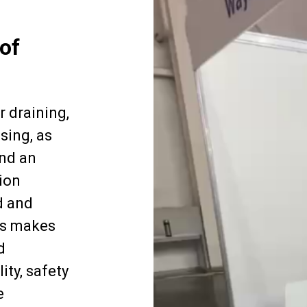
of
r draining,
sing, as
and an
ion
d and
is makes
d
ity, safety
e