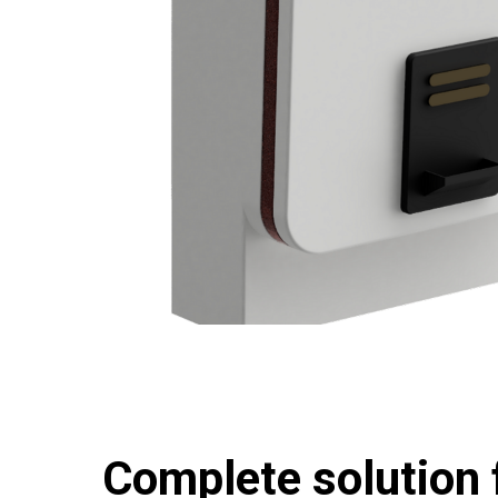
Complete solution