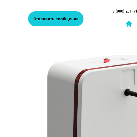
8 (800) 201-7
Отправить сообщение