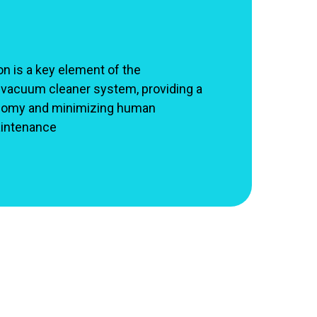
n is a key element of the
 vacuum cleaner system, providing a
onomy and minimizing human
aintenance