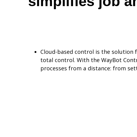
simplifies job a
Cloud-based control is the solution 
total control. With the WayBot Contr
processes from a distance: from set