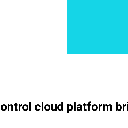
ntrol cloud platform bri