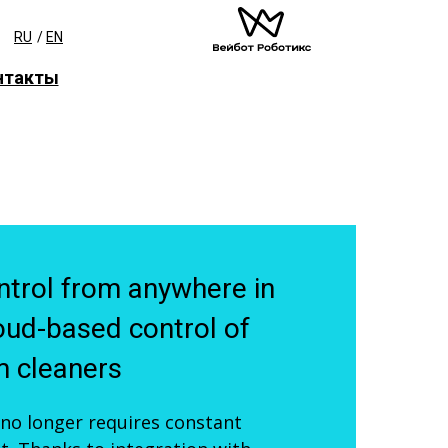
RU
/
EN
нтакты
trol from anywhere in
oud-based control of
 cleaners
 no longer requires constant