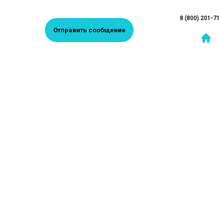
8 (800) 201-7
Отправить сообщение