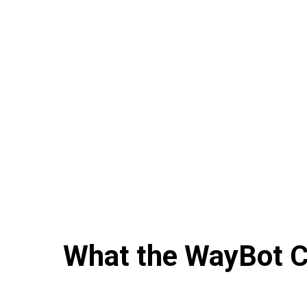
What the WayBot Co