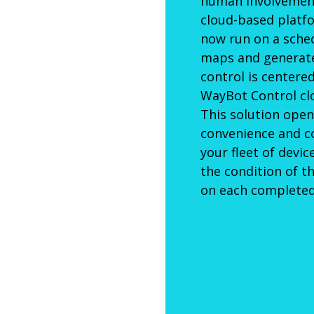
human involvement
cloud-based platf
now run on a sche
maps and generate 
control is centere
WayBot Control cl
This solution open
convenience and c
your fleet of devi
the condition of t
on each completed