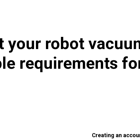
 your robot vacuum
ple requirements 
Creating an accou