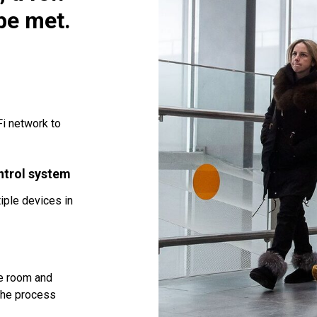
be met.
i network to
ntrol system
iple devices in
he room and
 the process