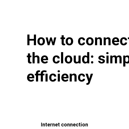
How to connect
the cloud: sim
efficiency
Internet connection