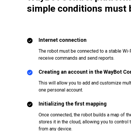
simple conditions must 
Internet connection
The robot must be connected to a stable Wi-F
receive commands and send reports.
Creating an account in the WayBot Co
This will allow you to add and customize mult
one personal account.
Initializing the first mapping
Once connected, the robot builds a map of t
stores it in the cloud, allowing you to control
from any device.