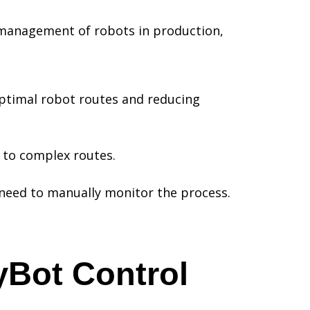
 management of robots in production,
optimal robot routes and reducing
s to complex routes.
e need to manually monitor the process.
yBot Control