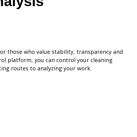
nalysis
for those who value stability, transparency and
ol platform, you can control your cleaning
ting routes to analyzing your work.