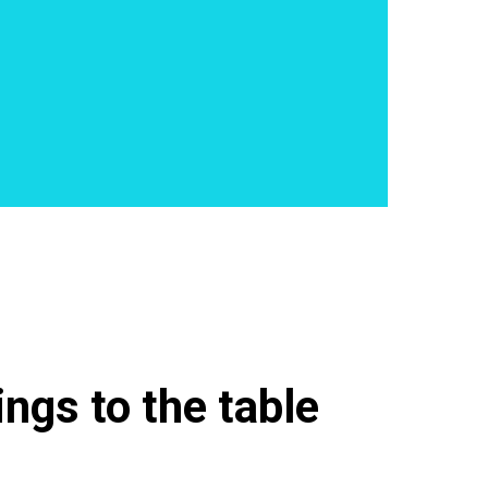
ngs to the table