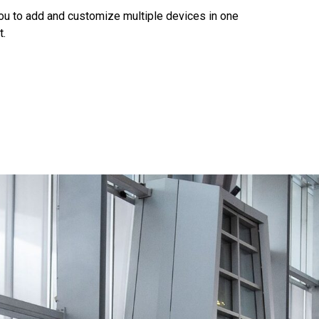
you to add and customize multiple devices in one
t.