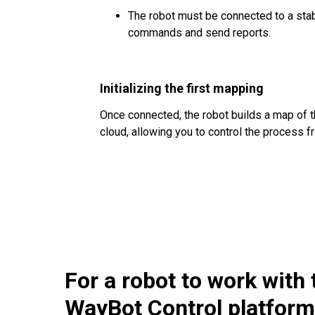
The robot must be connected to a stab
commands and send reports.
Initializing the first mapping
Once connected, the robot builds a map of t
cloud, allowing you to control the process f
For a robot to work with 
WayBot Control platform