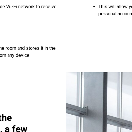
le Wi-Fi network to receive
This will allow 
personal accoun
he room and stores it in the
rom any device.
the
, a few