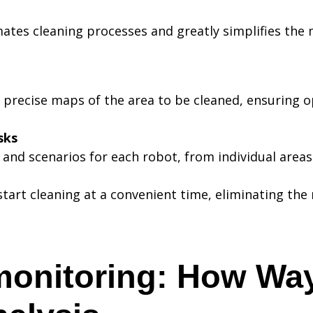
ates cleaning processes and greatly simplifies the
 precise maps of the area to be cleaned, ensuring 
sks
s and scenarios for each robot, from individual area
start cleaning at a convenient time, eliminating th
monitoring: How Wa