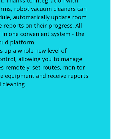
. Thanks to integration with
orms, robot vacuum cleaners can
dule, automatically update room
reports on their progress. All
d in one convenient system - the
oud platform.
s up a whole new level of
ontrol, allowing you to manage
ces remotely: set routes, monitor
he equipment and receive reports
 cleaning.