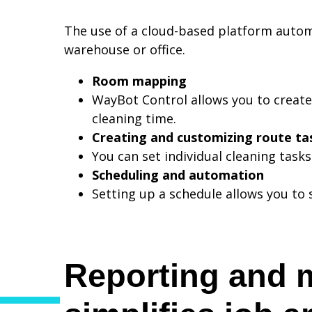
The use of a cloud-based platform autom
warehouse or office.
Room mapping
WayBot Control allows you to create
cleaning time.
Creating and customizing route ta
You can set individual cleaning task
Scheduling and automation
Setting up a schedule allows you to 
Reporting and 