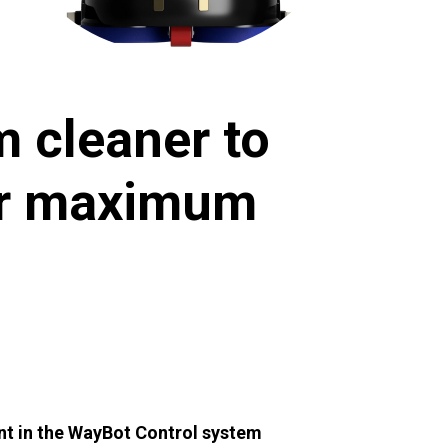
 cleaner to
for maximum
nt in the WayBot Control system