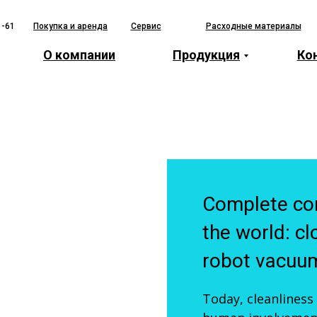
1-61
Покупка и аренда
Сервис
Расходные материалы
О компании
Продукция
Ко
Complete con
the world: cl
robot vacuum
Today, cleanliness