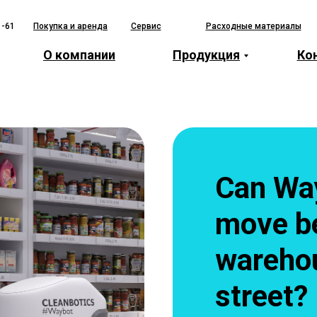
1-61
Покупка и аренда
Сервис
Расходные материалы
О компании
Продукция
Ко
Can Wa
move b
warehou
street?