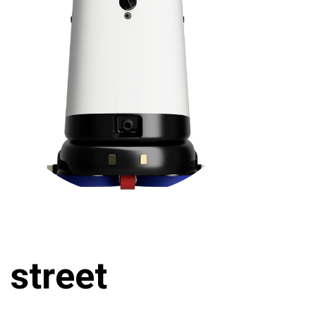
 street