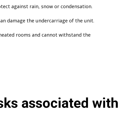
tect against rain, snow or condensation.
an damage the undercarriage of the unit.
 heated rooms and cannot withstand the
sks associated with