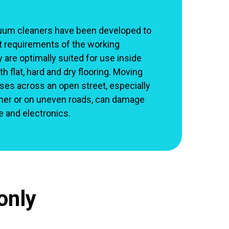
uum cleaners have been developed to
t requirements of the working
are optimally suited for use inside
h flat, hard and dry flooring. Moving
s across an open street, especially
her or on uneven roads, can damage
re and electronics.
only