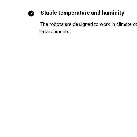
Stable temperature and humidity
The robots are designed to work in climate c
environments.