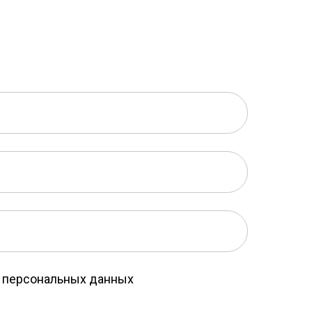
у персональных данных