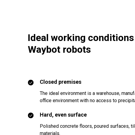
Ideal working conditions
Waybot robots
Closed premises
The ideal environment is a warehouse, manufa
office environment with no access to precipita
Hard, even surface
Polished concrete floors, poured surfaces, ti
materials.