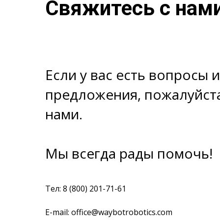
Свяжитесь с нам
Если у вас есть вопросы 
предложения, пожалуйста
нами.
Мы всегда рады помочь!
Тел: 8 (800) 201-71-61
E-mail: office@waybotrobotics.com