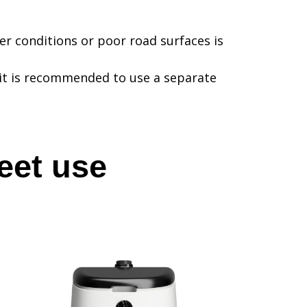
r conditions or poor road surfaces is
it is recommended to use a separate
eet use