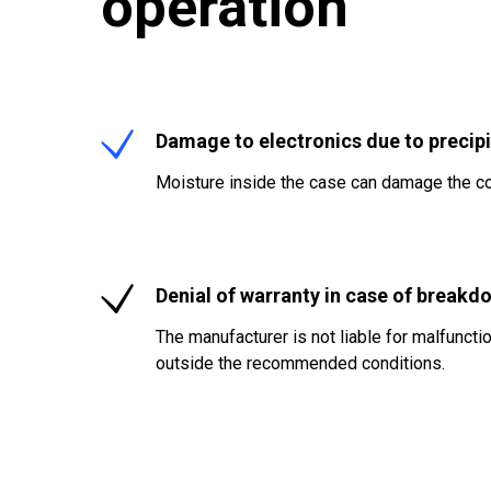
operation
Damage to electronics due to precipi
Moisture inside the case can damage the co
Denial of warranty in case of breakd
The manufacturer is not liable for malfunct
outside the recommended conditions.