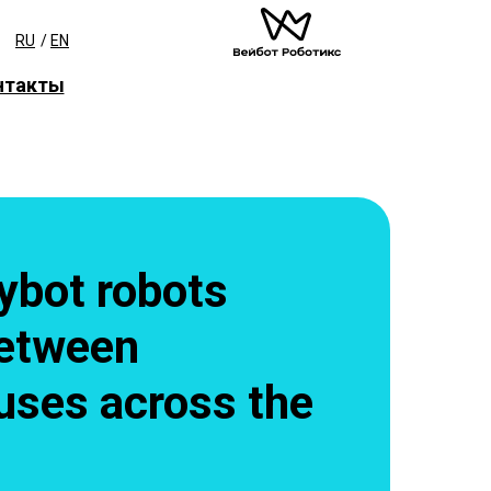
RU
/
EN
нтакты
ybot robots
etween
ses across the