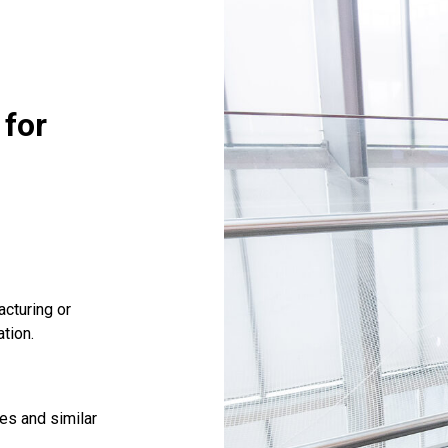
 for
cturing or
tion.
les and similar