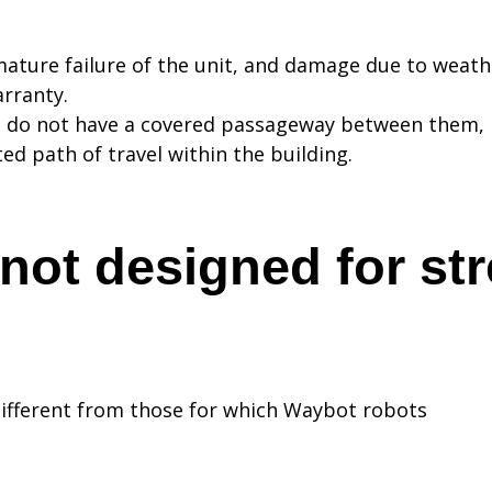
ture failure of the unit, and damage due to weathe
rranty.
t do not have a covered passageway between them, 
d path of travel within the building.
not designed for str
different from those for which Waybot robots