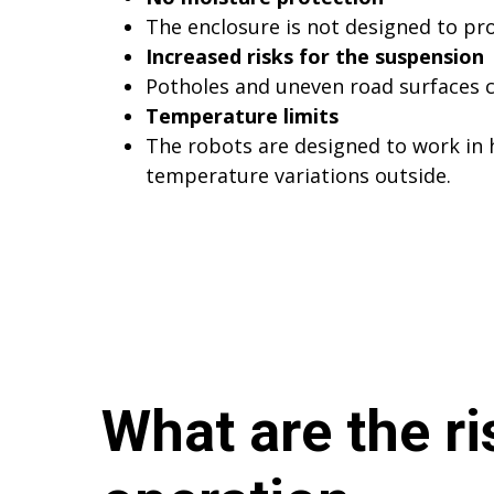
The enclosure is not designed to pro
Increased risks for the suspension
Potholes and uneven road surfaces c
Temperature limits
The robots are designed to work in
temperature variations outside.
What are the ri