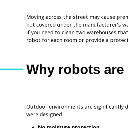
Moving across the street may cause prema
not covered under the manufacturer's wa
If you need to clean two warehouses tha
robot for each room or provide a protecte
Why robots are 
Outdoor environments are significantly 
were designed.
No moisture protection