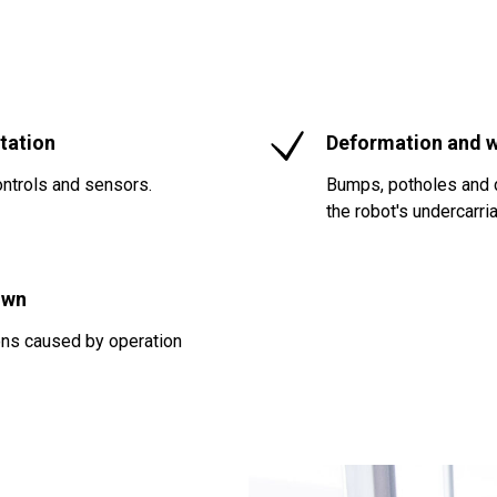
tation
Deformation and w
ntrols and sensors.
Bumps, potholes and d
the robot's undercarri
own
ions caused by operation