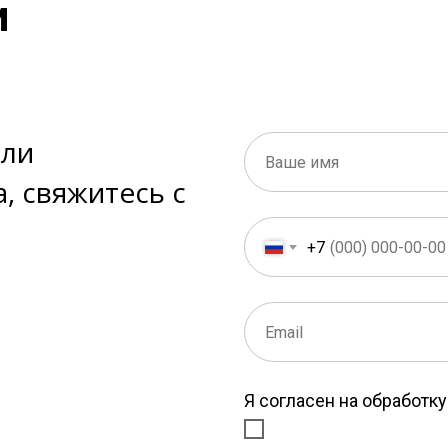
и
или
, свяжитесь с
+7
Я согласен на обработк