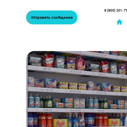
8 (800) 201-7
Отправить сообщение