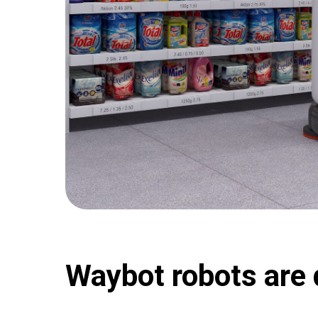
Waybot robots are 