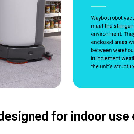
Waybot robot vac
meet the stringen
environment. They 
enclosed areas wit
between warehouse
in inclement weat
the unit's structu
designed for indoor use 