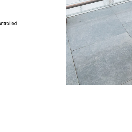
ontrolled