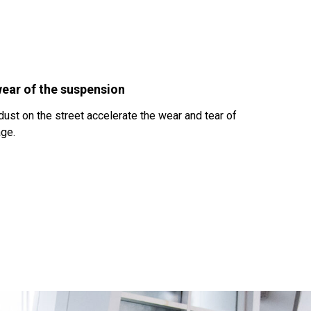
ear of the suspension
ust on the street accelerate the wear and tear of
age.