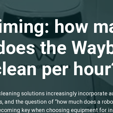
timing: how m
does the Wayb
clean per hour
leaning solutions increasingly incorporate 
, and the question of “how much does a robo
becoming key when choosing equipment for ind