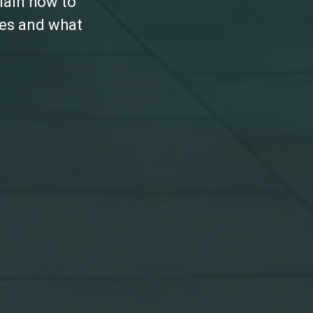
lain how to
les and what