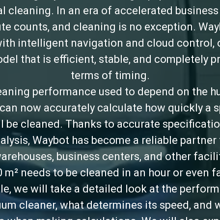
 cleaning. In an era of accelerated business
te counts, and cleaning is no exception. Way
ith intelligent navigation and cloud control, 
el that is efficient, stable, and completely p
terms of timing.
aning performance used to depend on the h
can now accurately calculate how quickly a sp
ll be cleaned. Thanks to accurate specificatio
alysis, Waybot has become a reliable partner
warehouses, business centers, and other facili
0 m² needs to be cleaned in an hour or even fa
icle, we will take a detailed look at the perfor
um cleaner, what determines its speed, and 