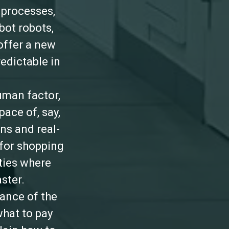
 processes,
bot robots,
offer a new
redictable in
uman factor,
ace of, say,
ns and real-
 for shopping
ties where
ster.
mance of the
what to pay