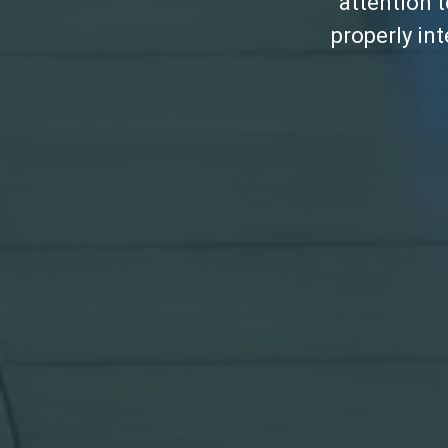
attention 
properly in