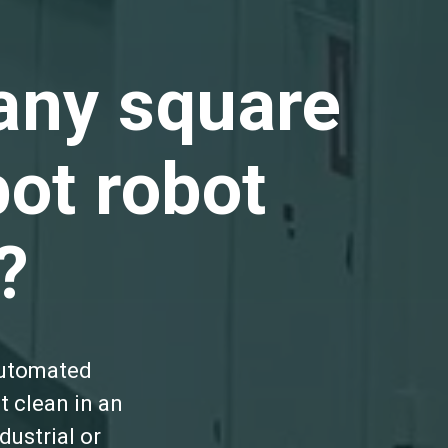
any square
ot robot
?
automated
t clean in an
ustrial or