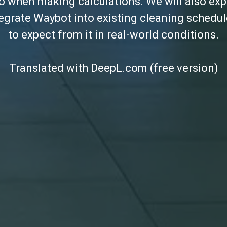
to when making calculations. We will also exp
tegrate Waybot into existing cleaning schedu
to expect from it in real-world conditions.
Translated with DeepL.com (free version)