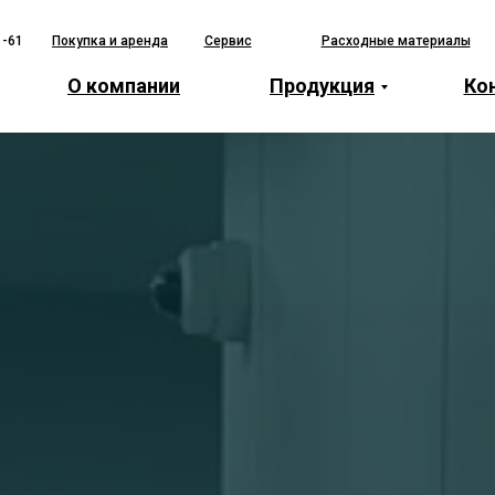
1-61
Покупка и аренда
Сервис
Расходные материалы
О компании
Продукция
Ко