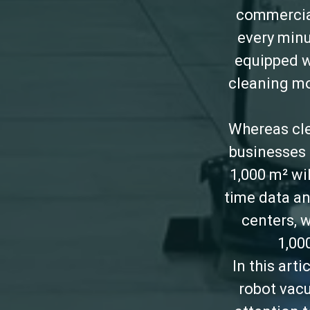
commercial
every minu
equipped w
cleaning mod
Whereas cle
businesses 
1,000 m² wi
time data an
centers, 
1,00
In this art
robot vacu