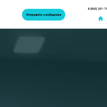
8 (800) 201-7
Отправить сообщение