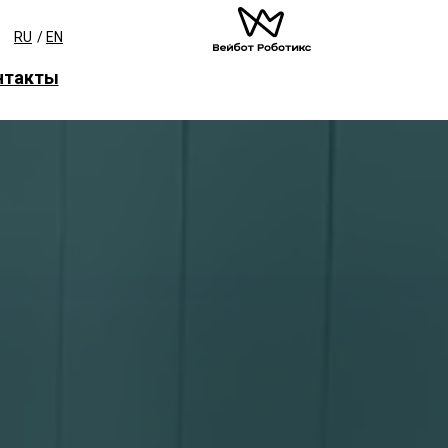
RU
/
EN
нтакты