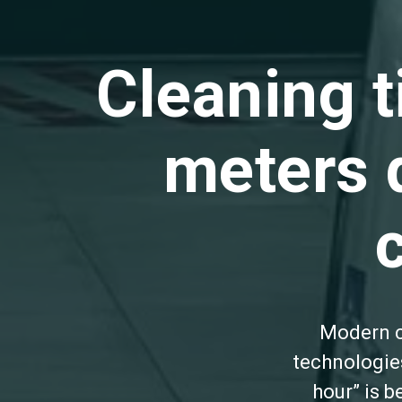
Cleaning 
meters 
Modern c
technologies
hour” is 